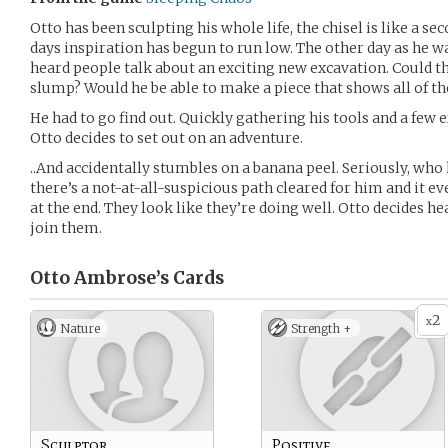
Otto has been sculpting his whole life, the chisel is like a s
days inspiration has begun to run low. The other day as he was
heard people talk about an exciting new excavation. Could thi
slump? Would he be able to make a piece that shows all of th
He had to go find out. Quickly gathering his tools and a few e
Otto decides to set out on an adventure.
..And accidentally stumbles on a banana peel. Seriously, who 
there’s a not-at-all-suspicious path cleared for him and it e
at the end. They look like they’re doing well. Otto decides he
join them.
Otto Ambrose’s
Cards
2
x
Nature
Strength +
Sculptor
Positive