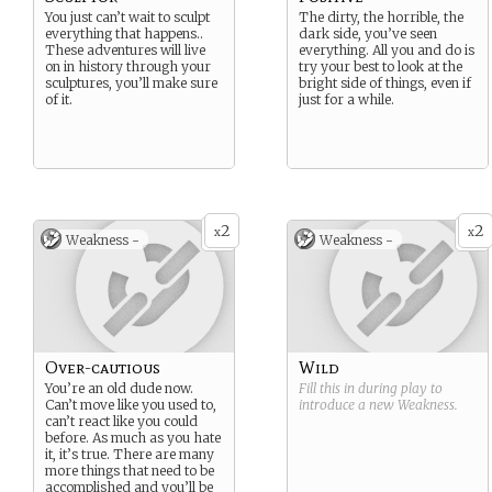
You just can’t wait to sculpt
The dirty, the horrible, the
everything that happens..
dark side, you’ve seen
These adventures will live
everything. All you and do is
on in history through your
try your best to look at the
sculptures, you’ll make sure
bright side of things, even if
of it.
just for a while.
2
2
x
x
Weakness -
Weakness -
Over-cautious
Wild
You’re an old dude now.
Fill this in during play to
Can’t move like you used to,
introduce a new
Weakness
.
can’t react like you could
before. As much as you hate
it, it’s true. There are many
more things that need to be
accomplished and you’ll be