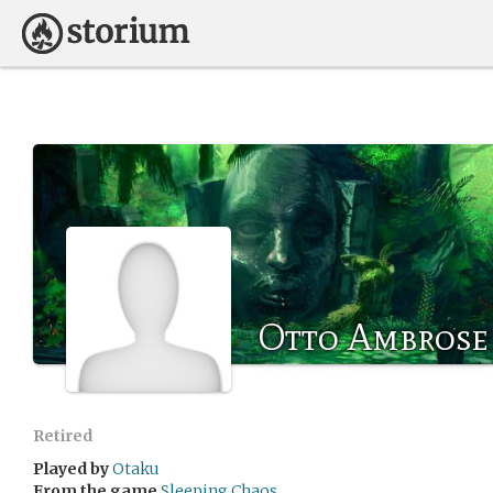
Otto Ambrose
Retired
Played by
Otaku
From the game
Sleeping Chaos