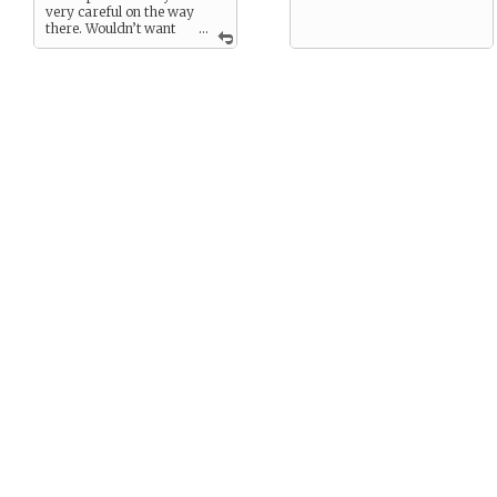
very careful on the way
there. Wouldn’t want
...
to die from a banana peel,
now!