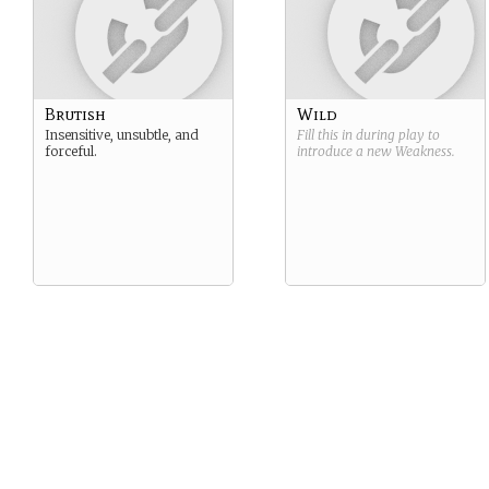
Brutish
Wild
Insensitive, unsubtle, and
Fill this in during play to
forceful.
introduce a new
Weakness
.