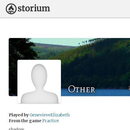
Other
Played by
GenevieveElizabeth
From the game
Practice
shadow