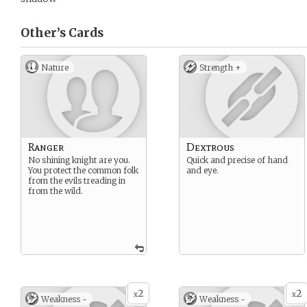
Other’s
Cards
Nature
Strength +
Ranger
Dextrous
No shining knight are you.
Quick and precise of hand
You protect the common folk
and eye.
from the evils treading in
from the wild.
2
2
x
x
Weakness -
Weakness -