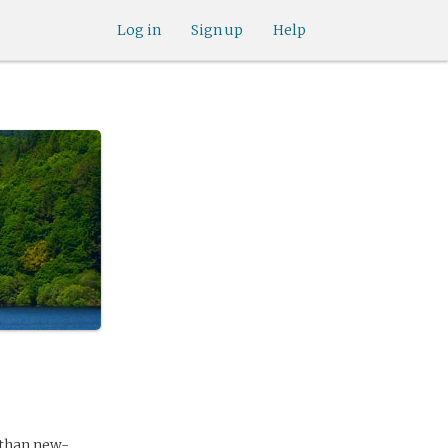
Log in
Sign up
Help
 than new-