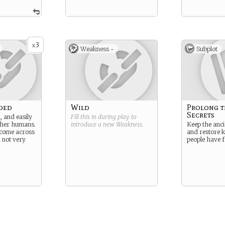
3
x
Weakness -
Subplot
ded
Wild
Prolong t
Secrets
, and easily
Fill this in during play to
ther humans.
introduce a new
Weakness
.
Keep the anci
come across
and restore 
d not very
people have f