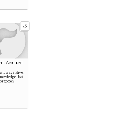
5
x
he Ancient
ent ways alive,
knowledge that
orgotten.