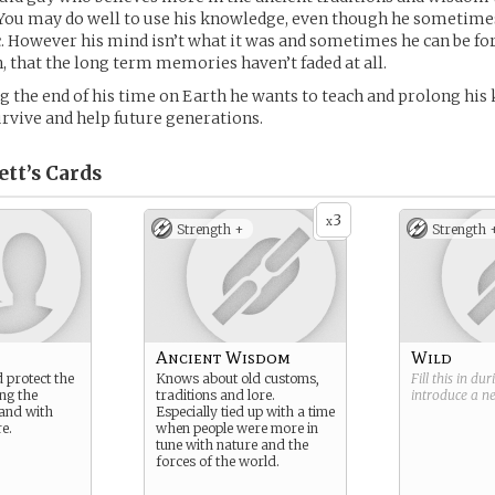
 You may do well to use his knowledge, even though he sometime
ic. However his mind isn’t what it was and sometimes he can be fo
, that the long term memories haven’t faded at all.
ng the end of his time on Earth he wants to teach and prolong hi
survive and help future generations.
ett’s
Cards
3
x
Strength +
Strength 
Ancient Wisdom
Wild
 protect the
Knows about old customs,
Fill this in du
ng the
traditions and lore.
introduce a 
land with
Especially tied up with a time
e.
when people were more in
tune with nature and the
forces of the world.