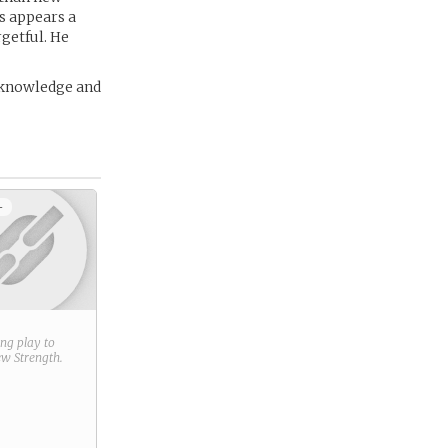
s appears a
rgetful. He
s knowledge and
+
ring play to
new
Strength
.