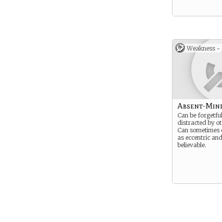
Weakness -
Absent-Min
Can be forgetful
distracted by o
Can sometimes 
as eccentric an
believable.