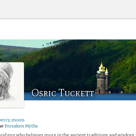
Osric Tuckett
berry_moon
me
Forsaken Myths
ruid guy who believes more in the ancient traditions and wisdom