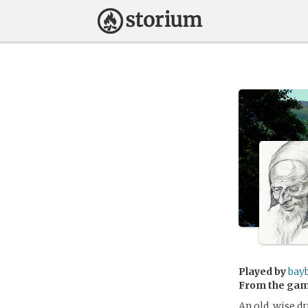
Played by
bay
From the ga
An old, wise d