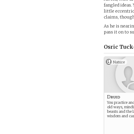
fangled ideas.
little eccentr
claims, though
As he is neari
pass it on to 
Osric Tuck
Nature
Druid
You practice and
old ways, mindi
beasts and the 
wisdom and car