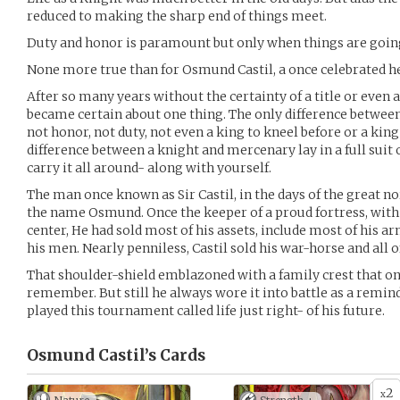
reduced to making the sharp end of things meet.
Duty and honor is paramount but only when things are going w
None more true than for Osmund Castil, a once celebrated he
After so many years without the certainty of a title or even
became certain about one thing. The only difference betwee
not honor, not duty, not even a king to kneel before or a king
difference between a knight and mercenary lay in a full sui
carry it all around- along with yourself.
The man once known as Sir Castil, in the days of the great n
the name Osmund. Once the keeper of a proud fortress, with
center, He had sold most of his assets, include most of his 
his men. Nearly penniless, Castil sold his war-horse and all o
That shoulder-shield emblazoned with a family crest that on
remember. But still he always wore it into battle as a reminde
played this tournament called life just right- of his future.
Osmund Castil’s
Cards
2
x