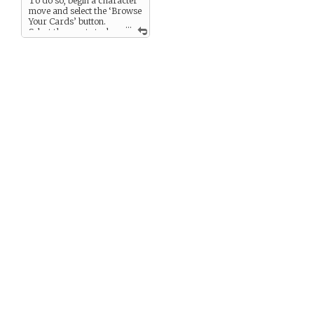
To do so, begin a character
move and select the ‘Browse
Your Cards’ button.
...
Select the asset stack
and use ‘Rewrite this Asset’
to change it into a fitting
representation (feel free to
add an appropriate image).
This action will take away
one of the asset cards from
the stack (allowing 3 uses of
the asset in future
challenges).