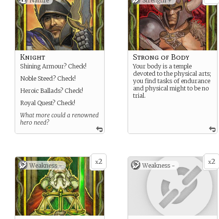
Nature
Strength +
Knight
Strong of Body
Shining Armour? Check!
Your body is a temple
devoted to the physical arts;
Noble Steed? Check!
you find tasks of endurance
and physical might to be no
Heroic Ballads? Check!
trial.
Royal Quest? Check!
What more could a renowned
hero need?
2
2
x
x
Weakness -
Weakness -