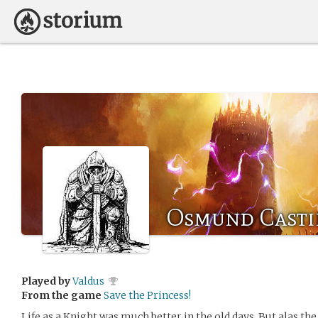
Osmund Casti
Played by
Valdus
From the game
Save the Princess!
Life as a Knight was much better in the old days. But alas th