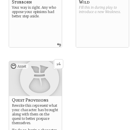
Stubborn
Wild
Your way is right. Any who
Fill this in during play to
oppose your opinions had
introduce a new
Weakness
.
better step aside.
4
x
Asset
Quest Provisions
Rewrite this represent what
your character has brought
along with them on the
quest to better prepare
themselves.