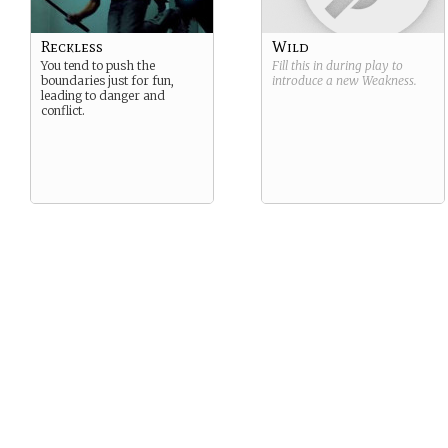
Reckless
Wild
You tend to push the
Fill this in during play to
boundaries just for fun,
introduce a new
Weakness
.
leading to danger and
conflict.