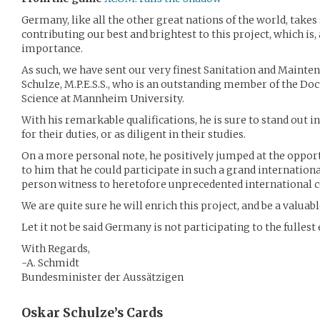
Germany, like all the other great nations of the world, takes 
contributing our best and brightest to this project, which is, 
importance.
As such, we have sent our very finest Sanitation and Mainte
Schulze, M.P.E.S.S., who is an outstanding member of the Doc
Science at Mannheim University.
With his remarkable qualifications, he is sure to stand out i
for their duties, or as diligent in their studies.
On a more personal note, he positively jumped at the oppo
to him that he could participate in such a grand internationa
person witness to heretofore unprecedented international 
We are quite sure he will enrich this project, and be a valua
Let it not be said Germany is not participating to the fullest 
With Regards,
-A. Schmidt
Bundesminister der Aussätzigen
Oskar Schulze’s
Cards