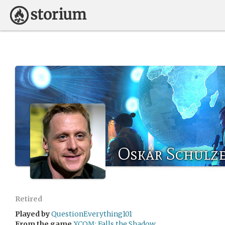
Oskar Schulz
Retired
Played by
QuestionEverything101
From the game
XCOM: Falls the Shadow