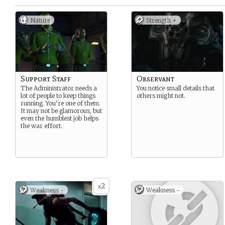
Nature
Strength +
Support Staff
Observant
The Administrator needs a
You notice small details that
lot of people to keep things
others might not.
running. You’re one of them.
It may not be glamorous, but
even the humblest job helps
the war effort.
2
x
Weakness -
Weakness -