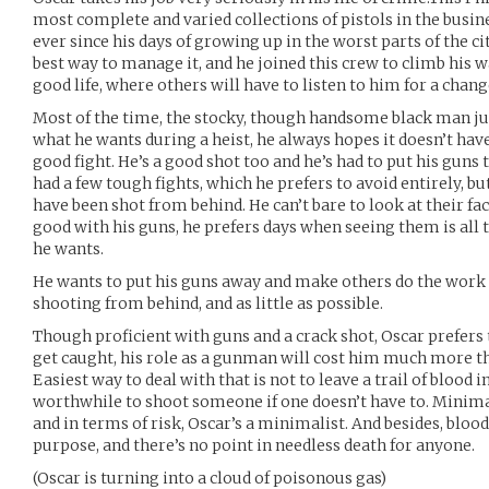
most complete and varied collections of pistols in the busi
ever since his days of growing up in the worst parts of the ci
best way to manage it, and he joined this crew to climb his w
good life, where others will have to listen to him for a chang
Most of the time, the stocky, though handsome black man jus
what he wants during a heist, he always hopes it doesn’t have
good fight. He’s a good shot too and he’s had to put his guns 
had a few tough fights, which he prefers to avoid entirely, bu
have been shot from behind. He can’t bare to look at their fa
good with his guns, he prefers days when seeing them is all 
he wants.
He wants to put his guns away and make others do the work f
shooting from behind, and as little as possible.
Though proficient with guns and a crack shot, Oscar prefers t
get caught, his role as a gunman will cost him much more t
Easiest way to deal with that is not to leave a trail of blood in
worthwhile to shoot someone if one doesn’t have to. Minima
and in terms of risk, Oscar’s a minimalist. And besides, blood
purpose, and there’s no point in needless death for anyone.
(Oscar is turning into a cloud of poisonous gas)