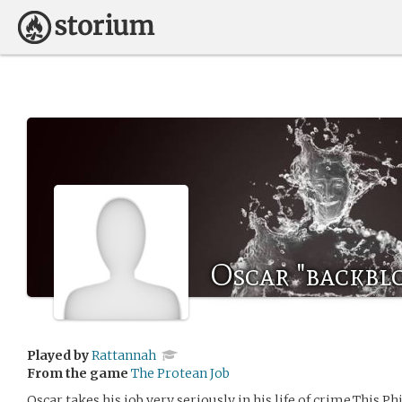
Oscar "backbl
Played by
Rattannah
From the game
The Protean Job
Oscar takes his job very seriously in his life of crime.This P