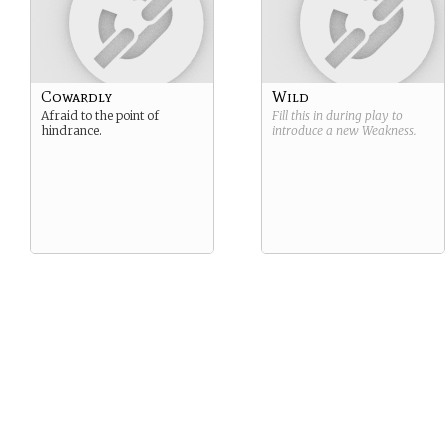
Cowardly
Wild
Afraid to the point of
Fill this in during play to
hindrance.
introduce a new
Weakness
.