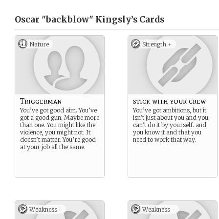
Oscar "backblow" Kingsly’s
Cards
Nature
Strength +
Triggerman
stick with your crew
You’ve got good aim. You’ve
You’ve got ambitions, but it
got a good gun. Maybe more
isn’t just about you and you
than one. You might like the
can’t do it by yourself. and
violence, you might not. It
you know it and that you
doesn’t matter. You’re good
need to work that way.
at your job all the same.
Weakness -
Weakness -