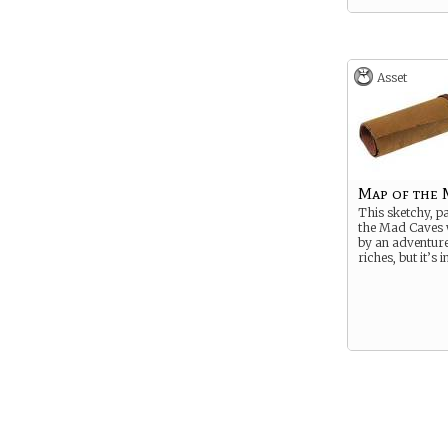
Asset
Map of the 
This sketchy, p
the Mad Caves 
by an adventure
riches, but it’s 