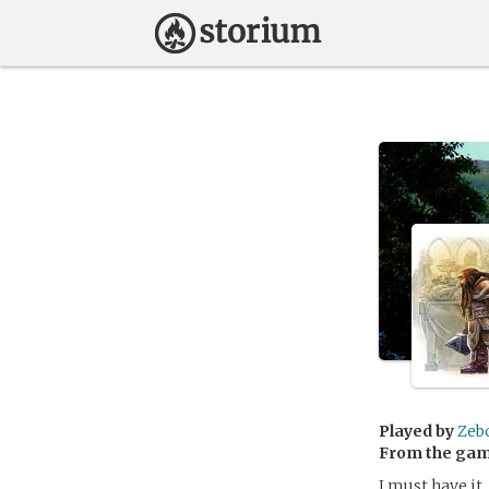
Played by
Zeb
From the ga
I must have it.