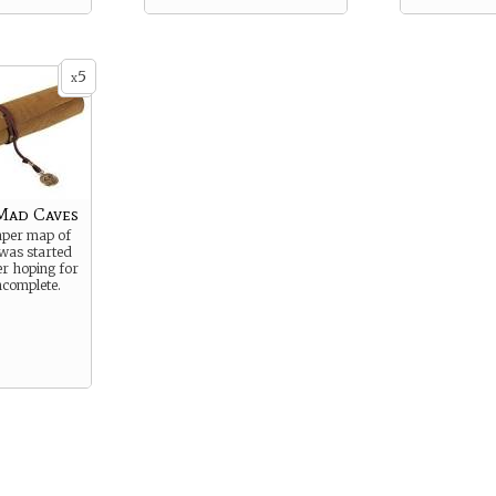
5
x
Mad Caves
aper map of
was started
r hoping for
incomplete.