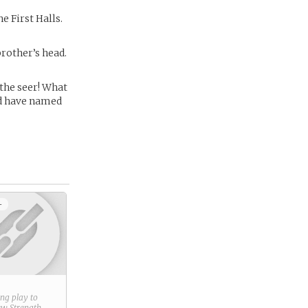
e First Halls.
brother’s head.
 the seer! What
uld have named
+
ring play to
new
Strength
.