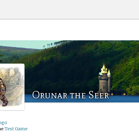
Orunar the Seer
ogo
me
Test Game