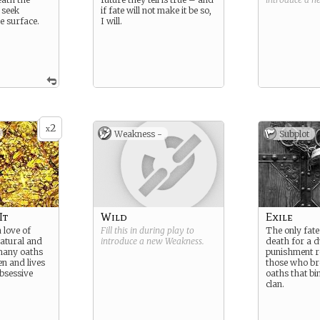
 seek
if fate will not make it be so,
e surface.
I will.
2
x
Weakness -
Subplot
It
Wild
Exile
 love of
Fill this in during play to
The only fat
atural and
introduce a new
Weakness
.
death for a dw
many oaths
punishment r
n and lives
those who br
obsessive
oaths that bi
clan.