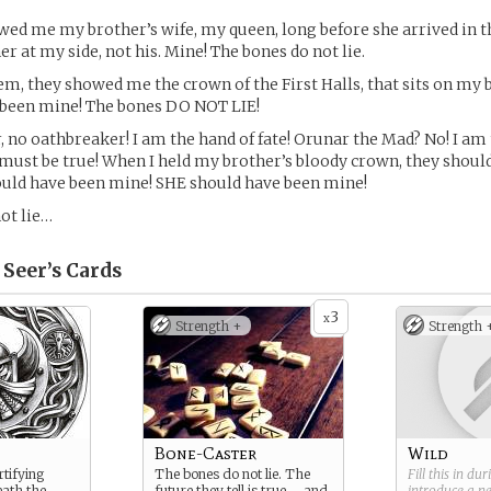
ed me my brother’s wife, my queen, long before she arrived in th
r at my side, not his. Mine! The bones do not lie.
em, they showed me the crown of the First Halls, that sits on my 
 been mine! The bones DO NOT LIE!
r, no oathbreaker! I am the hand of fate! Orunar the Mad? No! I am
 It must be true! When I held my brother’s bloody crown, they sho
ould have been mine! SHE should have been mine!
ot lie…
 Seer’s
Cards
3
x
Strength +
Strength 
Bone-Caster
Wild
rtifying
The bones do not lie. The
Fill this in du
eath the
future they tell is true – and
introduce a 