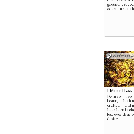
ground, yet you
adventure on th
Weakness -
I Must Have 
Dwarves have a
beauty – both n
crafted – and 
have been broke
lost over their 
desire.