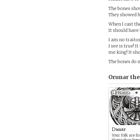
The bones show
They showed he
When I cast th
It should have
I am no traito
I see is true!
me king! It sh
The bones do n
Orunar the
Nature
Dwarf
Your folk are fo
themselves ben