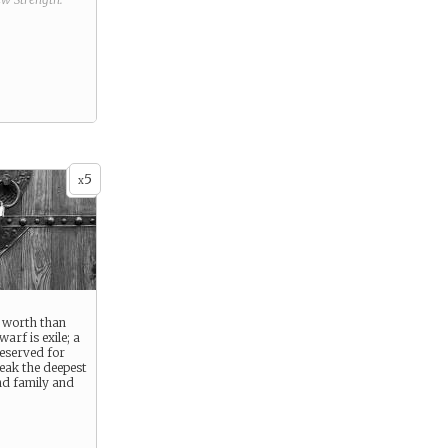
5
x
e worth than
arf is exile; a
eserved for
eak the deepest
nd family and