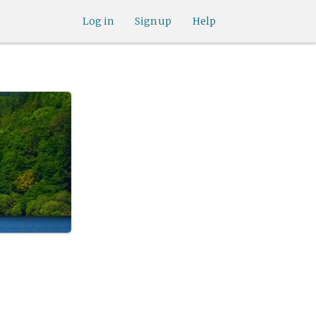
Log in
Sign up
Help