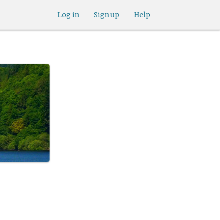
Log in
Sign up
Help