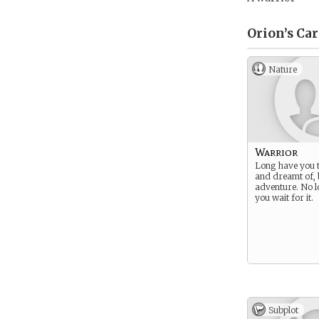
Orion’s
Car
Nature
Warrior
Long have you t
and dreamt of, 
adventure. No l
you wait for it.
Subplot