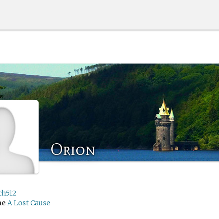
Orion
ch512
me
A Lost Cause