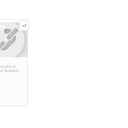
2
x
 -
ring play to
new
Weakness
.