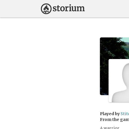
Played by
Stit
From the ga
A warrior