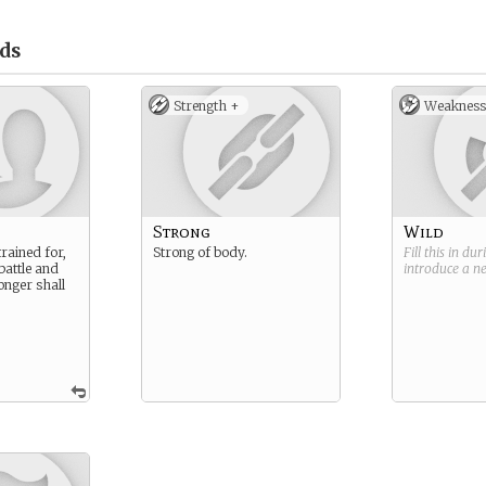
ds
Strength +
Weakness
Strong
Wild
rained for,
Strong of body.
Fill this in du
battle and
introduce a 
onger shall