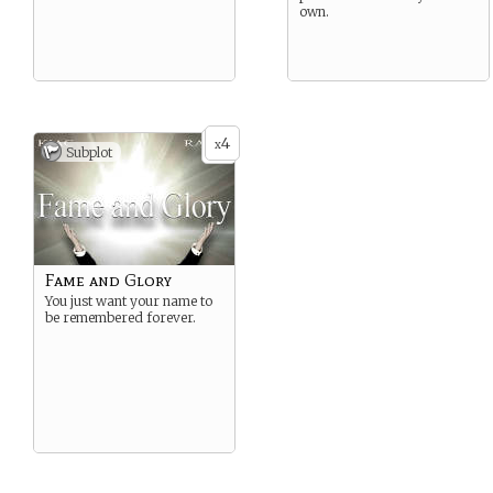
own.
4
x
Subplot
Fame and Glory
You just want your name to
be remembered forever.