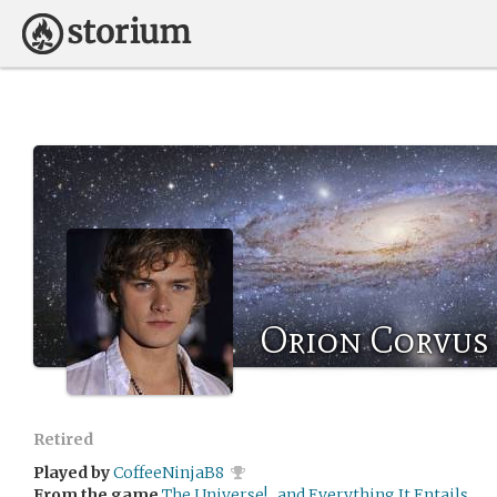
Orion Corvus
Retired
Played by
CoffeeNinjaB8
From the game
The Universe!...and Everything It Entails