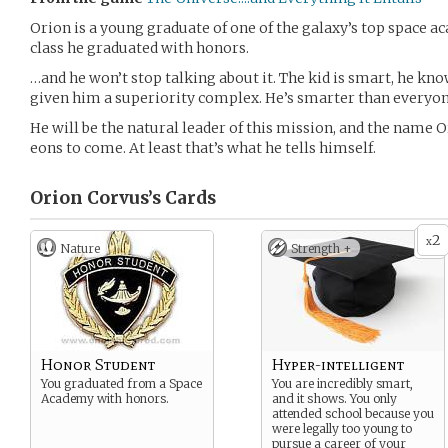
Orion is a young graduate of one of the galaxy’s top space ac
class he graduated with honors.
…and he won’t stop talking about it. The kid is smart, he know
given him a superiority complex. He’s smarter than everyon
He will be the natural leader of this mission, and the name 
eons to come. At least that’s what he tells himself.
Orion Corvus’s
Cards
2
x
Nature
Strength +
Honor Student
Hyper-intelligent
You graduated from a Space
You are incredibly smart,
Academy with honors.
and it shows. You only
attended school because you
were legally too young to
pursue a career of your