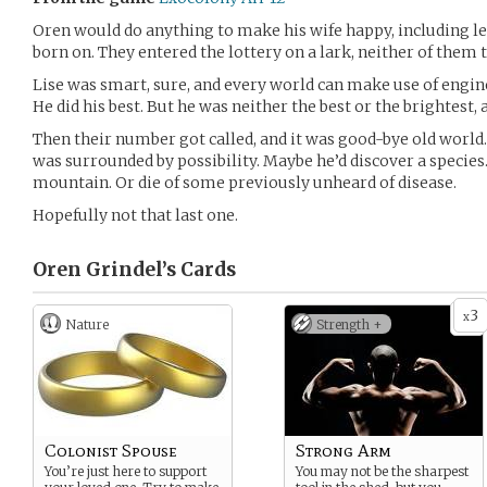
Oren would do anything to make his wife happy, including le
born on. They entered the lottery on a lark, neither of them t
Lise was smart, sure, and every world can make use of engin
He did his best. But he was neither the best or the brightest,
Then their number got called, and it was good-bye old world. F
was surrounded by possibility. Maybe he’d discover a species. 
mountain. Or die of some previously unheard of disease.
Hopefully not that last one.
Oren Grindel’s
Cards
3
x
Nature
Strength +
Colonist Spouse
Strong Arm
You’re just here to support
You may not be the sharpest