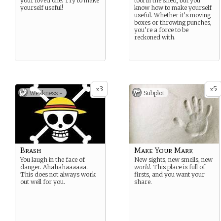
your loved one. Try to make
tool in the shed, but you
yourself useful!
know how to make yourself
useful. Whether it’s moving
boxes or throwing punches,
you’re a force to be
reckoned with.
3
5
x
x
Weakness -
Subplot
Brash
Make Your Mark
You laugh in the face of
New sights, new smells, new
danger. Ahahahaaaaaa.
world
. This place is full of
This does not always work
firsts, and you want your
out well for you.
share.