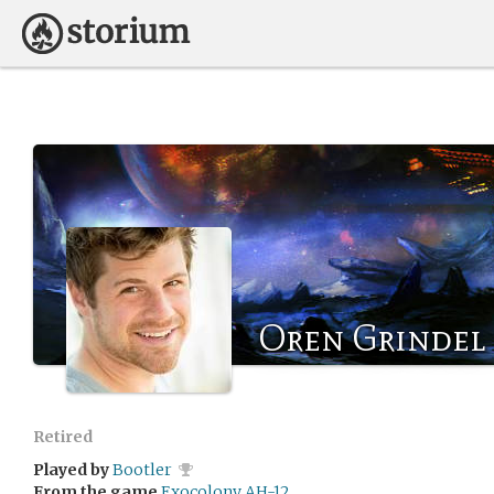
Oren Grindel
Retired
Played by
Bootler
From the game
Exocolony AH-12