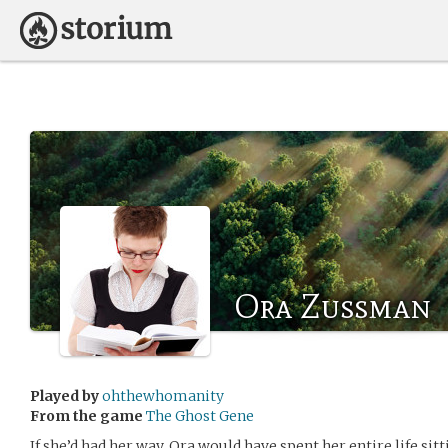
Ora Zussman
Played by
ohthewhomanity
From the game
The Ghost Gene
If she’d had her way, Ora would have spent her entire life si