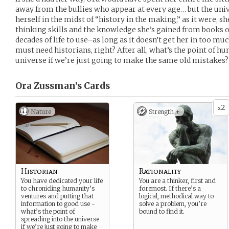
away from the bullies who appear at every age… but the univ
herself in the midst of “history in the making,” as it were, she
thinking skills and the knowledge she’s gained from books 
decades of life to use–as long as it doesn’t get her in too m
must need historians, right? After all, what’s the point of h
universe if we’re just going to make the same old mistakes?
Ora Zussman’s
Cards
2
x
Nature
Strength +
Historian
Rationality
You have dedicated your life
You are a thinker, first and
to chronicling humanity’s
foremost. If there’s a
ventures and putting that
logical, methodical way to
information to good use -
solve a problem, you’re
what’s the point of
bound to find it.
spreading into the universe
if we’re just going to make