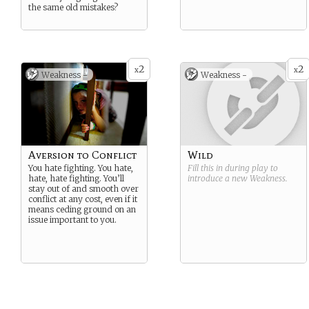
the same old mistakes?
2
2
x
x
Weakness -
Weakness -
Aversion to Conflict
Wild
You hate fighting. You hate,
Fill this in during play to
hate, hate fighting. You’ll
introduce a new
Weakness
.
stay out of and smooth over
conflict at any cost, even if it
means ceding ground on an
issue important to you.