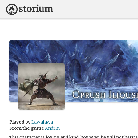
Oprush Ilious
Played by
Lawalawa
From the game
Andrin
This character is loving and kind, however, he will not hesi