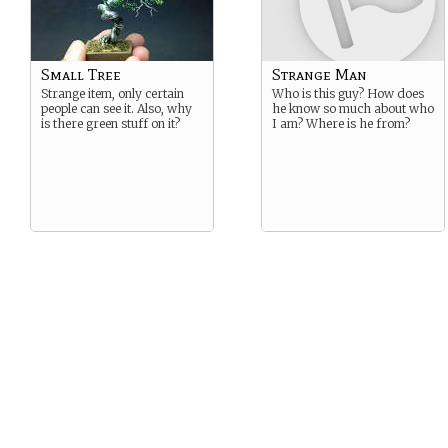
Small Tree
Strange Man
Strange item, only certain
Who is this guy? How does
people can see it. Also, why
he know so much about who
is there green stuff on it?
I am? Where is he from?