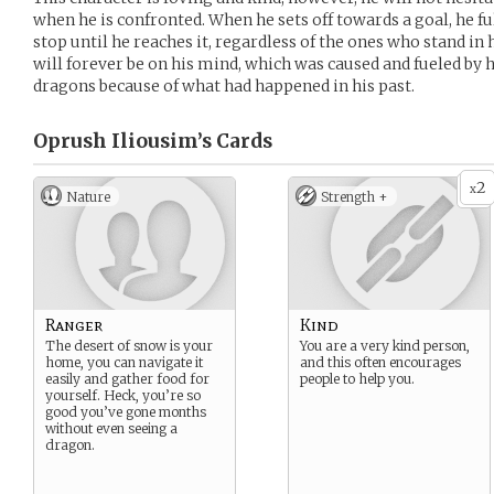
when he is confronted. When he sets off towards a goal, he fu
stop until he reaches it, regardless of the ones who stand in
will forever be on his mind, which was caused and fueled by hi
dragons because of what had happened in his past.
Oprush Iliousim’s
Cards
2
x
Nature
Strength +
Ranger
Kind
The desert of snow is your
You are a very kind person,
home, you can navigate it
and this often encourages
easily and gather food for
people to help you.
yourself. Heck, you’re so
good you’ve gone months
without even seeing a
dragon.