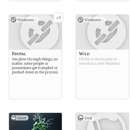
3
x
Weakness -
Weakness -
Brutal
Wild
You plow through things, no
Fill this in during play to
matter some people or
introduce a new
Weakness
.
possessions get trampled or
pushed down in the process.
Asset
Goal