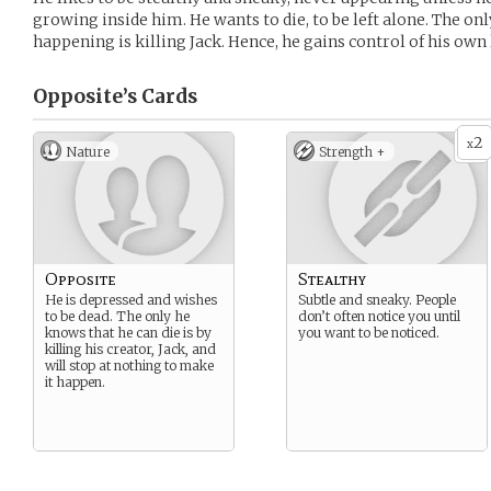
growing inside him. He wants to die, to be left alone. The on
happening is killing Jack. Hence, he gains control of his own l
Opposite’s
Cards
2
x
Nature
Strength +
Opposite
Stealthy
He is depressed and wishes
Subtle and sneaky. People
to be dead. The only he
don’t often notice you until
knows that he can die is by
you want to be noticed.
killing his creator, Jack, and
will stop at nothing to make
it happen.