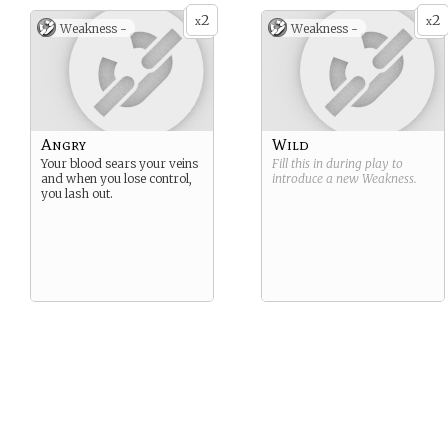
2
2
x
x
Weakness -
Weakness -
Angry
Wild
Your blood sears your veins
Fill this in during play to
and when you lose control,
introduce a new
Weakness
.
you lash out.