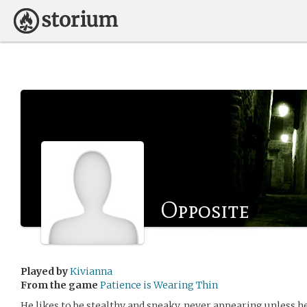
Opposite
Played by
Kivianna
From the game
Patience is Wearing Thin
He likes to be stealthy and sneaky, never appearing unless he