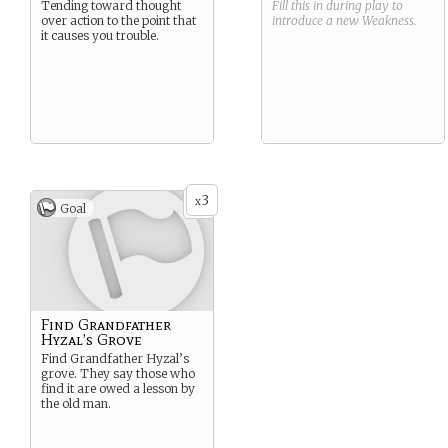
Tending toward thought
Fill this in during play to
over action to the point that
introduce a new
Weakness
.
it causes you trouble.
3
x
Goal
Find Grandfather
Hyzal’s Grove
Find Grandfather Hyzal’s
grove. They say those who
find it are owed a lesson by
the old man.