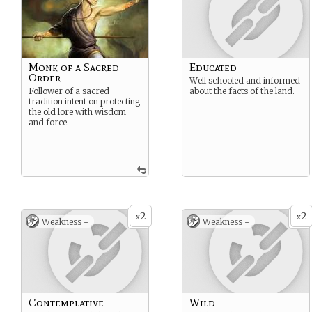
Monk of a Sacred
Educated
Order
Well schooled and informed
Follower of a sacred
about the facts of the land.
tradition intent on protecting
the old lore with wisdom
and force.
2
2
x
x
Weakness -
Weakness -
Contemplative
Wild