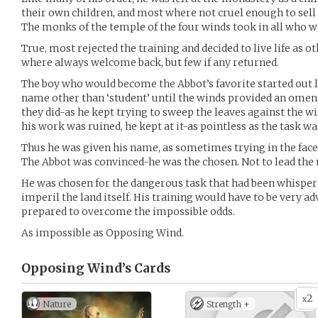
their own children, and most where not cruel enough to sell 
The monks of the temple of the four winds took in all who w
True, most rejected the training and decided to live life a
where always welcome back, but few if any returned.
The boy who would become the Abbot’s favorite started out 
name other than ‘student’ until the winds provided an omen fo
they did-as he kept trying to sweep the leaves against the 
his work was ruined, he kept at it-as pointless as the task wa
Thus he was given his name, as sometimes trying in the face
The Abbot was convinced-he was the chosen. Not to lead the 
He was chosen for the dangerous task that had been whisper
imperil the land itself. His training would have to be very ad
prepared to overcome the impossible odds.
As impossible as Opposing Wind.
Opposing Wind’s
Cards
2
x
Nature
Strength +