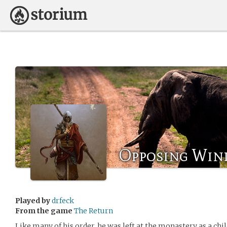
Opposing Win
Played by
drfeck
From the game
The Return
Like many of his order, he was left at the monastery as a chil