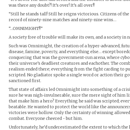
was there any doubt?! It’s over! It’s all over!!
“Still he stands tall! Still he reigns victorious. Citizens of 
record of ninety-nine matches and ninety-nine wins…
“…OMNIMIGHT!!”
A society free of trouble will make its own, and a society in 
Such was Omnimight, the creation of a hyper-advanced, fut
disease, famine, poverty, and everything else… except bored
conquering that was the government-run arena, where cyborg
their universe’s deadliest creatures and eachother. The comb
realism ended there; everything from the fight carding to p
scripted. No gladiator spoke a single word or action their 
sanctioned first.
That state of affairs led Omnimight into something of a crisi
sure he was nigh-invulnerable, sure the mere sight of him lift
that make him a hero? Everything he said was scripted; eve
beatable. He wanted to protect the world like the announcers
victories were hollow. Only the certainty of winning allowe
combat. Everyone cheered - but him.
Unfortunately, he’d underestimated the extent to which the l