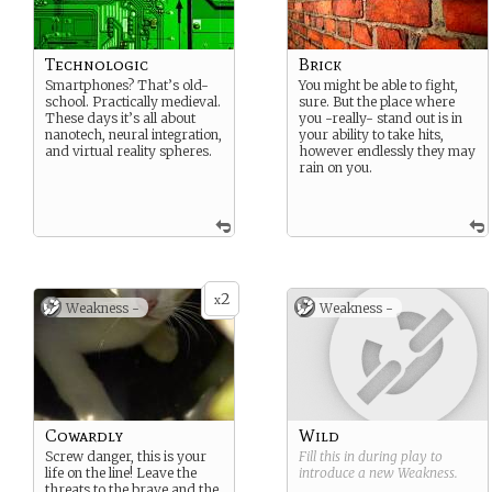
Technologic
Brick
Smartphones? That’s old-
You might be able to fight,
school. Practically medieval.
sure. But the place where
These days it’s all about
you -really- stand out is in
nanotech, neural integration,
your ability to take hits,
and virtual reality spheres.
however endlessly they may
rain on you.
2
x
Weakness -
Weakness -
Cowardly
Wild
Screw danger, this is your
Fill this in during play to
life on the line! Leave the
introduce a new
Weakness
.
threats to the brave and the