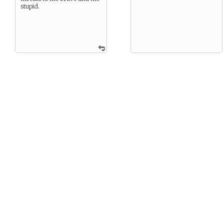
stupid.