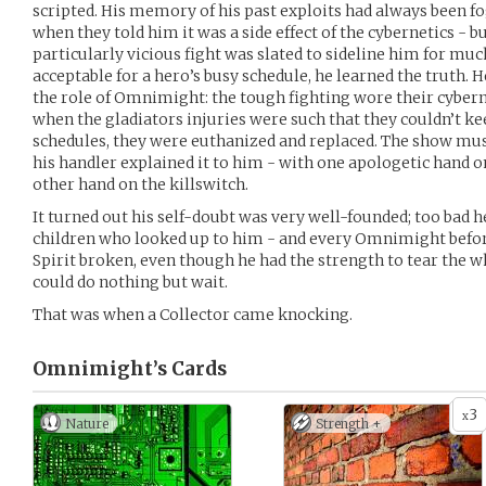
scripted. His memory of his past exploits had always been fo
when they told him it was a side effect of the cybernetics - b
particularly vicious fight was slated to sideline him for mu
acceptable for a hero’s busy schedule, he learned the truth. H
the role of Omnimight: the tough fighting wore their cyber
when the gladiators injuries were such that they couldn’t k
schedules, they were euthanized and replaced. The show mus
his handler explained it to him - with one apologetic hand on
other hand on the killswitch.
It turned out his self-doubt was very well-founded; too bad he
children who looked up to him - and every Omnimight befor
Spirit broken, even though he had the strength to tear the who
could do nothing but wait.
That was when a Collector came knocking.
Omnimight’s
Cards
3
x
Nature
Strength +