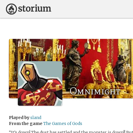
Omnimight
Played by
sland
From the game
The Games of Gods
“It’s down! The dust has settled and the monster is down!! Bu