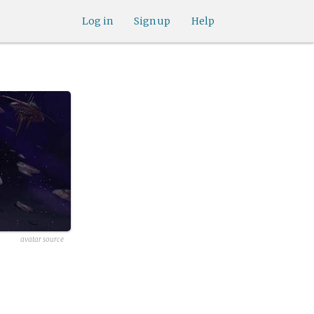
Log in
Sign up
Help
avatar source