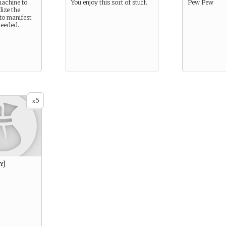
achine to
You enjoy this sort of stuff.
Pew Pew
lize the
to manifest
needed.
5
x
y)