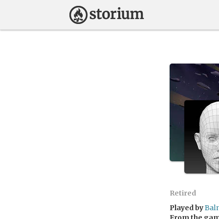
Retired
Played by
Bal
From the ga