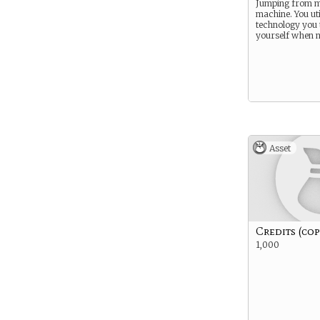
Jumping from m
machine. You uti
technology you 
yourself when 
Asset
Credits (cop
1,000