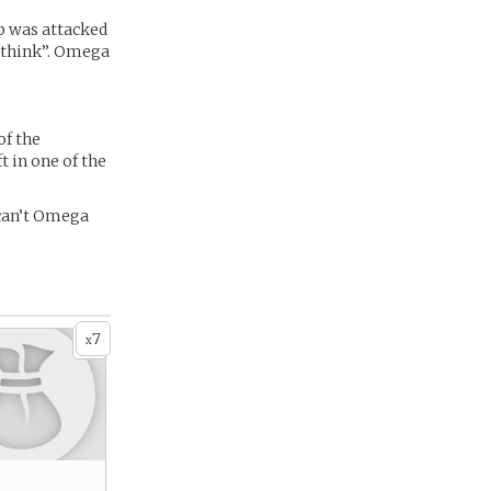
ip was attacked
 “think”. Omega
of the
t in one of the
can’t Omega
7
x