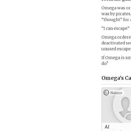
Omega was orig
was by pirates
“thought” for a
“I can escape”
Omega ordered 
deactivated sec
unused escape
If Omega is s
do?
Omega’s
Ca
Nature
AI