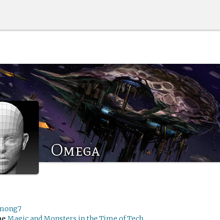
Omega
mong7
me
Magic and Monsters in the Time of Tech