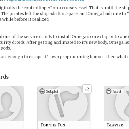
inally the controlling AI on a cruise vessel. That is until the sh
. The pirates left the ship adrift in space, and Omega had time to
 while before it realized.
one of the service droids to install Omega’s core chip onto one 
urity droids. After getting acclimated to it’s new body, Omega lef
 pods.
mart enough to escape it’s own programming bounds, then what 
rds
2
x
Subplot
Asset
For the Fun
Blaster