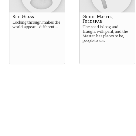
Red Glass
Guide Master
Feldspar
Looking through makes the
world appear… different….
The road is long and
fraught with peril, and the
Master has places to be,
people to see.