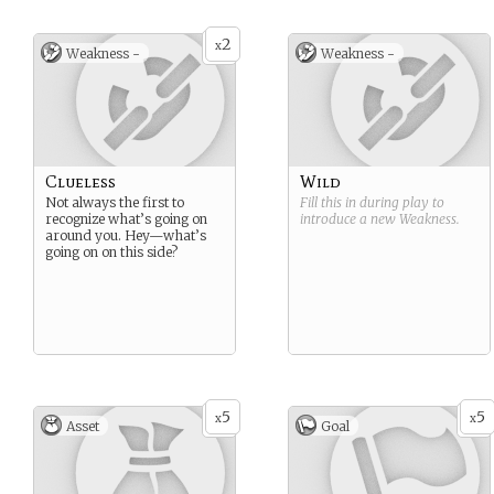
2
x
Weakness -
Weakness -
Clueless
Wild
Not always the first to
Fill this in during play to
recognize what’s going on
introduce a new
Weakness
.
around you. Hey—what’s
going on on this side?
5
5
x
x
Asset
Goal