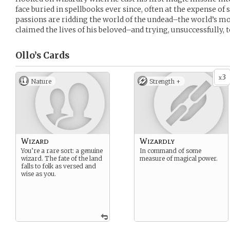
face buried in spellbooks ever since, often at the expense of 
passions are ridding the world of the undead–the world’s mo
claimed the lives of his beloved–and trying, unsuccessfully, 
Ollo’s
Cards
3
x
Nature
Strength +
Wizard
Wizardly
You’re a rare sort: a genuine
In command of some
wizard. The fate of the land
measure of magical power.
falls to folk as versed and
wise as you.