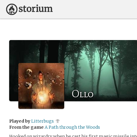
Ollo
Played by
Litterbugs
From the game
A Path through the Woods
Hooked on wizardry when he cast his first magic missile into