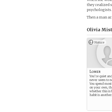
they realized 
psychologists.
Then a man arr
Olivia Mist
Nature
Loner
You’re quiet and
never seem to n
You spend most 
on your own, t
whether this is 
habit is another