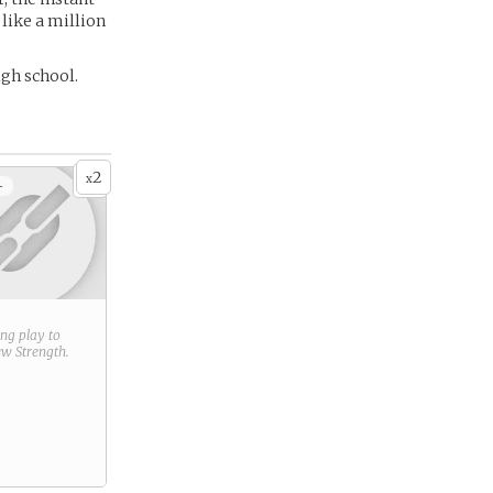
like a million
igh school.
2
x
+
ring play to
new
Strength
.