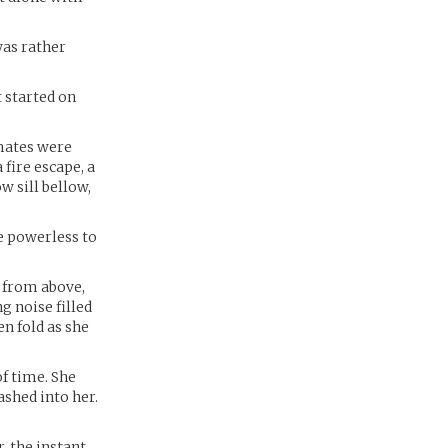
was rather
 started on
-mates were
fire escape, a
w sill bellow,
e powerless to
 from above,
g noise filled
en fold as she
of time. She
ashed into her.
, the instant