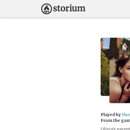
Played by
Shu
From the ga
Olivia’s parent