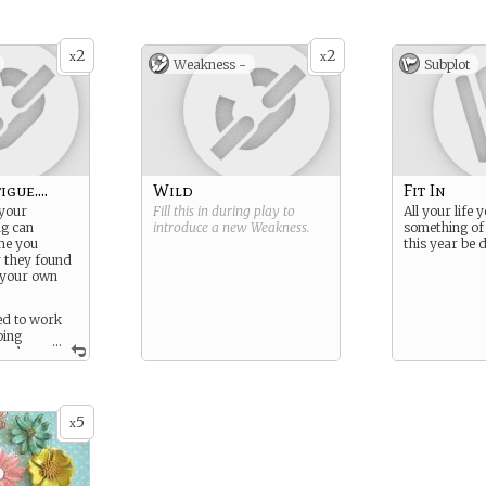
can’t do… one form? Two?
Ten? Anything?
2
2
In the beginning, the shifts
x
x
Weakness -
Subplot
usually happen when you
are angry or frightened;
only when your power
starts to grow do you gain
control.
gue....
Wild
Fit In
 your
Fill this in during play to
All your life 
ng can
introduce a new
Weakness
.
something of 
me you
this year be d
r they found
f your own
ed to work
oing
...
hey’re
ey psychotic
’t helped a
5
x