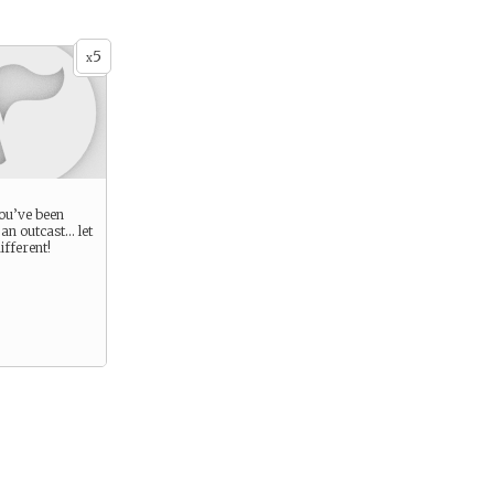
5
x
you’ve been
an outcast… let
ifferent!