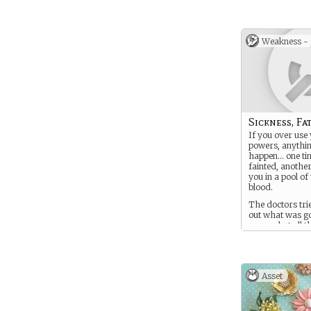
Weakness -
Sickness, Fati
If you over use
powers, anythi
happen… one ti
fainted, anothe
you in a pool o
blood.
The doctors tri
out what was g
wrong, but all t
needles and nos
questions haven
bit.
Asset