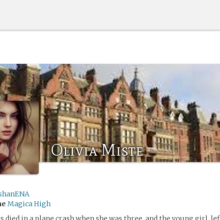
Olivia Miste
shanENA
me
Magica High
s died in a plane crash when she was three, and the young girl, le