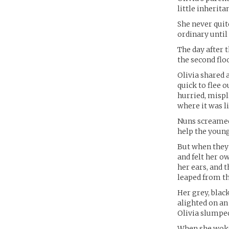
little inherit
She never quit
ordinary until 
The day after 
the second floo
Olivia shared 
quick to flee 
hurried, mispl
where it was li
Nuns screamed 
help the young
But when they 
and felt her o
her ears, and t
leaped from t
Her grey, blac
alighted on an
Olivia slumped
When she woke,