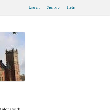
Log in
Sign up
Help
ft alone with