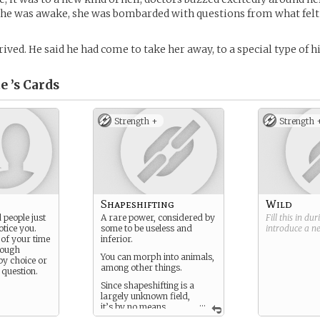
she was awake, she was bombarded with questions from what felt 
ived. He said he had come to take her away, to a special type of h
e ’s
Cards
Strength +
Strength 
Shapeshifting
Wild
 people just
A rare power, considered by
Fill this in du
otice you.
some to be useless and
introduce a 
of your time
inferior.
hough
You can morph into animals,
by choice or
among other things.
 question.
Since shapeshifting is a
largely unknown field,
...
it’s by no means
certain what you can and