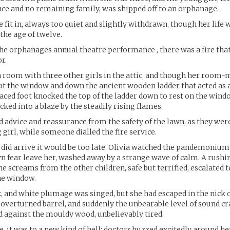
ance and no remaining family, was shipped off to an orphanage.
e fit in, always too quiet and slightly withdrawn, though her life 
the age of twelve.
the orphanages annual theatre performance , there was a fire that
r.
a room with three other girls in the attic, and though her room
out the window and down the ancient wooden ladder that acted as a 
aced foot knocked the top of the ladder down to rest on the windo
cked into a blaze by the steadily rising flames.
advice and reassurance from the safety of the lawn, as they wer
 girl, while someone dialled the fire service.
did arrive it would be too late. Olivia watched the pandemonium
wn fear leave her, washed away by a strange wave of calm. A rushin
he screams from the other children, safe but terrified, escalated t
he window.
k, and white plumage was singed, but she had escaped in the nick 
 overturned barrel, and suddenly the unbearable level of sound cr
 against the mouldy wood, unbelievably tired.
 it was to a new kind of hell; doctors buzzed excitedly around her