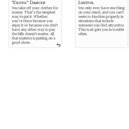
"Exotic" Dancer
Lustful
You take off your clothes for
You only ever have one thing
money. That’s the simplest
on your mind, and you can’t
way to put it. Whether
seem to function properly in
you’re there because you
situations that include
enjoy it or because you don’t
someone you find attractive.
have any other way to pay
This trait gets you in trouble
the bills doesn’t matter. All
often.
that matters is putting on a
good show.