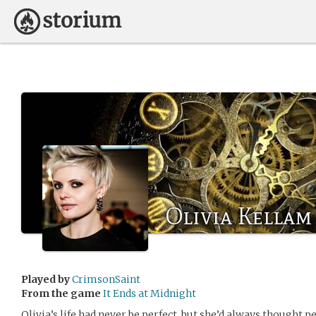
Olivia Kellam
Played by
CrimsonSaint
From the game
It Ends at Midnight
Olivia’s life had never be perfect, but she’d always thought p