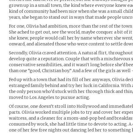
grown up in a small town, the kind where everyone knew each
kind of community had been nice when she was a small child,
years, she began to stand out in ways that made people unc
For one, Olivia had ambition, more than the rest of the town 
She ached to get out, see the world, maybe conquer a bit of i
she knew, people would call her by name wherever she went,
onward, and alienated those who were content to settle down i
Secondly, Olivia craved attention. A natural flirt, througho
develop quite a reputation. Couple that with a mischievous 
conservative sensibilities, and it wasn’t long before she’d b
than one “good, Christian boy.” And a few of the girls as well 
Fed up with a town that had its fill of her anyways, Olivia dec
estranged family behind and try her luck in California. With a
the only person who’d stuck with her through thick and thin,
moved to Los Angeles to pursue acting.
Of course, one doesn’t stroll into Hollywood and immediate
parts. Olivia worked multiple jobs to try and cover her expen
waitress, and a cleaner for a mom-and-pop bed and breakfast, 
consumed by work, she had little time to devote to acting. 
one of her few free nights out dancing led her to something