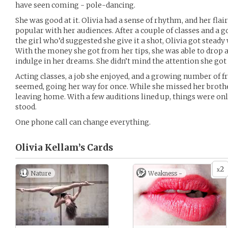
have seen coming - pole-dancing.
She was good at it. Olivia had a sense of rhythm, and her fla
popular with her audiences. After a couple of classes and a 
the girl who’d suggested she give it a shot, Olivia got stea
With the money she got from her tips, she was able to drop a 
indulge in her dreams. She didn’t mind the attention she got 
Acting classes, a job she enjoyed, and a growing number of frie
seemed, going her way for once. While she missed her broth
leaving home. With a few auditions lined up, things were on
stood.
One phone call can change everything.
Olivia Kellam’s
Cards
2
x
Nature
Weakness -