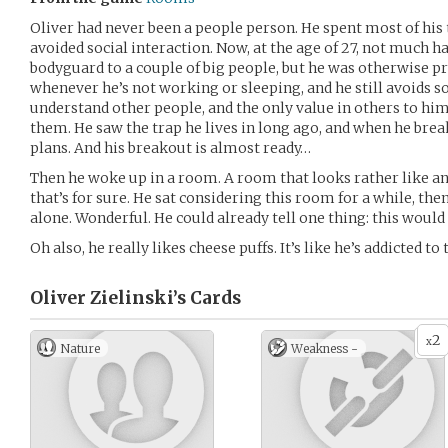
Oliver had never been a people person. He spent most of his t
avoided social interaction. Now, at the age of 27, not much h
bodyguard to a couple of big people, but he was otherwise pr
whenever he’s not working or sleeping, and he still avoids so
understand other people, and the only value in others to h
them. He saw the trap he lives in long ago, and when he break
plans. And his breakout is almost ready…
Then he woke up in a room. A room that looks rather like an
that’s for sure. He sat considering this room for a while, th
alone. Wonderful. He could already tell one thing: this would 
Oh also, he really likes cheese puffs. It’s like he’s addicted to 
Oliver Zielinski’s
Cards
2
x
Nature
Weakness -