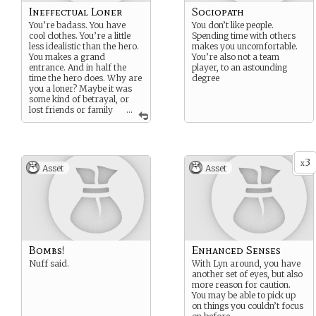
Ineffectual Loner
Sociopath
You’re badass. You have
You don’t like people.
cool clothes. You’re a little
Spending time with others
less idealistic than the hero.
makes you uncomfortable.
You makes a grand
You’re also not a team
entrance. And in half the
player, to an astounding
time the hero does. Why are
degree
you a loner? Maybe it was
some kind of betrayal, or
lost friends or family
...
and now you just want to be
alone.
3
x
Asset
Asset
Bombs!
Enhanced Senses
Nuff said.
With Lyn around, you have
another set of eyes, but also
more reason for caution.
You may be able to pick up
on things you couldn’t focus