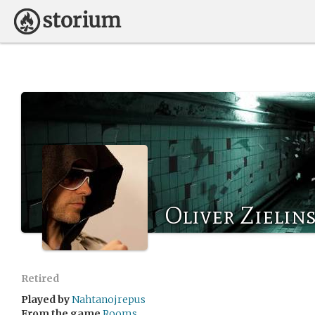
Oliver Zielins
Retired
Played by
Nahtanojrepus
From the game
Rooms