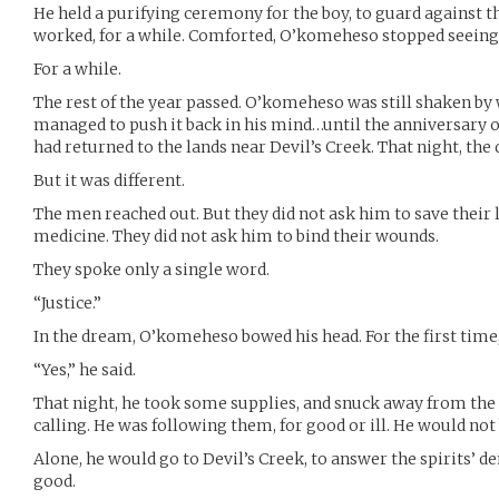
He held a purifying ceremony for the boy, to guard against the
worked, for a while. Comforted, O’komeheso stopped seeing
For a while.
The rest of the year passed. O’komeheso was still shaken by 
managed to push it back in his mind…until the anniversary o
had returned to the lands near Devil’s Creek. That night, th
But it was different.
The men reached out. But they did not ask him to save their l
medicine. They did not ask him to bind their wounds.
They spoke only a single word.
“Justice.”
In the dream, O’komeheso bowed his head. For the first time
“Yes,” he said.
That night, he took some supplies, and snuck away from th
calling. He was following them, for good or ill. He would not b
Alone, he would go to Devil’s Creek, to answer the spirits’
good.