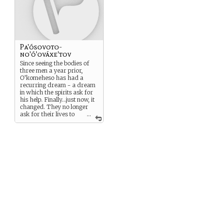
fervor greater than ever
before.
Pa'ósovoto-
no'ó'ováxe'tov
Since seeing the bodies of
three men a year prior,
O’komeheso has had a
recurring dream - a dream
in which the spirits ask for
his help. Finally…just now, it
changed. They no longer
ask for their lives to
...
be saved, for something he
cannot grant. Now, they ask
for justice. Justice. That…he
may be able to grant. And by
granting it, maybe he can
free himself from the
dreams.