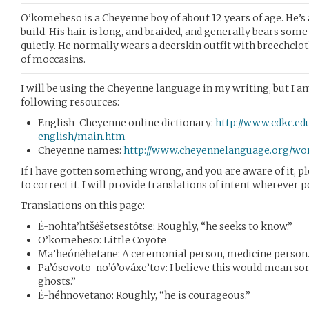
O’komeheso is a Cheyenne boy of about 12 years of age. He’s a
build. His hair is long, and braided, and generally bears som
quietly. He normally wears a deerskin outfit with breechcloth
of moccasins.
I will be using the Cheyenne language in my writing, but I am 
following resources:
English-Cheyenne online dictionary:
http://www.cdkc.ed
english/main.htm
Cheyenne names:
http://www.cheyennelanguage.org/w
If I have gotten something wrong, and you are aware of it, p
to correct it. I will provide translations of intent wherever p
Translations on this page:
É-nohta’htšėšetsestȯtse: Roughly, “he seeks to know.”
O’komeheso: Little Coyote
Ma’heónėhetane: A ceremonial person, medicine person
Pa’ósovoto-no’ó’ováxe’tov: I believe this would mean s
ghosts.”
É-héhnovetāno: Roughly, “he is courageous.”