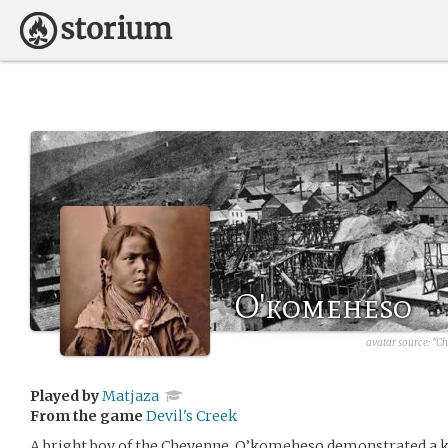
O'komeheso
avatar source:
"Ch
Played by
Matjaza
From the game
Devil's Creek
A bright boy of the Cheyenne, O’komeheso demonstrated a ke