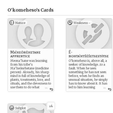
O'komeheso’s
Cards
Nature
Weakness -
Ma'heónėhetane
É-
apprentice
nohta'htšėšetsestȯtse
Meona’hane was learning
O’komeheso is, above all, a
from his tribe’s
seeker of knowledge…to a
Ma’heónėhetane (medicine
fault. When he sees
person). Already, his sharp
something he has not seen
mind is full of knowledge of
before, when he finds an
plants, treatments, lore, and
unusual situation, he simply
rituals, and the cleverness to
has to know about it. It has
use them to do what
...
led to him learning
...
he must…but dealing with
many things…but again and
mystery and murder, is he
again, it can lead him
in over his head?
towards danger. Especially
now - as his desire to know
4
is driven by more than just
x
Subplot
curiosity, and takes on a