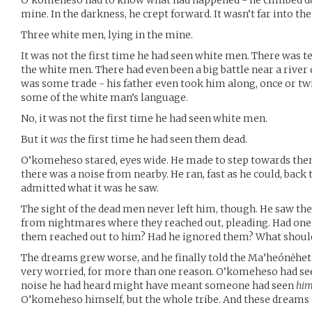
O’komeheso had to know what had happened - he climbed dow
mine. In the darkness, he crept forward. It wasn’t far into t
Three white men, lying in the mine.
It was not the first time he had seen white men. There was
the white men. There had even been a big battle near a river c
was some trade - his father even took him along, once or t
some of the white man’s language.
No, it was not the first time he had seen white men.
But it
was
the first time he had seen them dead.
O’komeheso stared, eyes wide. He made to step towards them
there was a noise from nearby. He ran, fast as he could, bac
admitted what it was he saw.
The sight of the dead men never left him, though. He saw the
from nightmares where they reached out, pleading. Had one s
them reached out to him? Had he ignored them? What shoul
The dreams grew worse, and he finally told the Ma’heónėhe
very worried, for more than one reason. O’komeheso had se
noise he had heard might have meant someone had seen
hi
O’komeheso himself, but the whole tribe. And these dreams 