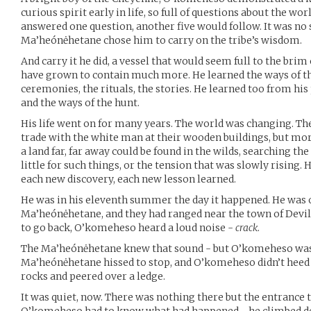
curious spirit early in life, so full of questions about the wo
answered one question, another five would follow. It was no 
Ma’heónėhetane chose him to carry on the tribe’s wisdom.
And carry it he did, a vessel that would seem full to the brim
have grown to contain much more. He learned the ways of th
ceremonies, the rituals, the stories. He learned too from his
and the ways of the hunt.
His life went on for many years. The world was changing. Th
trade with the white man at their wooden buildings, but mo
a land far, far away could be found in the wilds, searching t
little for such things, or the tension that was slowly rising.
each new discovery, each new lesson learned.
He was in his eleventh summer the day it happened. He was o
Ma’heónėhetane, and they had ranged near the town of Devil
to go back, O’komeheso heard a loud noise -
crack
.
The Ma’heónėhetane knew that sound - but O’komeheso was 
Ma’heónėhetane hissed to stop, and O’komeheso didn’t heed
rocks and peered over a ledge.
It was quiet, now. There was nothing there but the entrance 