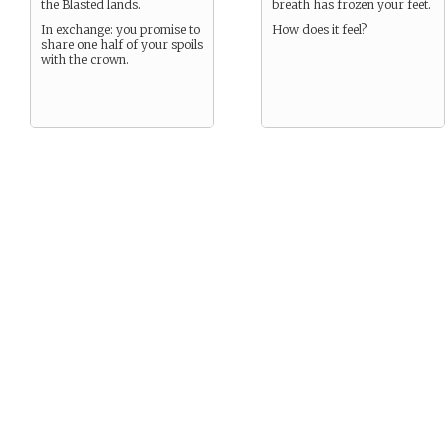
the Blasted lands.
breath has frozen your feet.
In exchange: you promise to
How does it feel?
share one half of your spoils
with the crown.