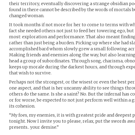
their territory, eventually discovering a strange obsidian po
found in there cannot be described by the words of mortals bu
changed woman.
It took months if not more for her to come to terms with w
fact she needed others not just to feed her towering ego, but
most: exploration and performance. That also meant finding
rather than just being a burden. Picking up where she had sla
accomplished bard whom slowly grew a small following acro
Making friends and enemies along the way, but also learning
head a group of subordinates. Through song, charisma, obnox
keeps up morale during the darkest hours, and through exper
that wish to survive.
Perhaps not the strongest, or the wisest or even the best pe
one aspect, and that is her uncanny ability to see things thr
others do the same. Is she a saint? No. But the infernal has c
or for worse, be expected to not just perform well within a g
its cohesion.
“My foes, my enemies, it is with greatest pride and deepest 
tonight. Now I invite you to please, relax, put the swords a
presents.. your demise.”