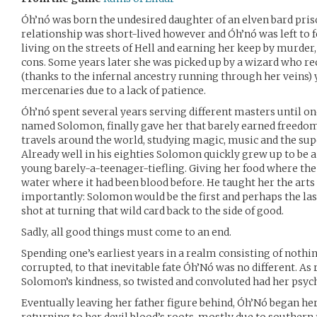
Óh’nó was born the undesired daughter of an elven bard priso
relationship was short-lived however and Óh’nó was left to fe
living on the streets of Hell and earning her keep by murder
cons. Some years later she was picked up by a wizard who re
(thanks to the infernal ancestry running through her veins) y
mercenaries due to a lack of patience.
Óh’nó spent several years serving different masters until o
named Solomon, finally gave her that barely earned freedom
travels around the world, studying magic, music and the su
Already well in his eighties Solomon quickly grew up to be a 
young barely-a-teenager-tiefling. Giving her food where the 
water where it had been blood before. He taught her the art
importantly: Solomon would be the first and perhaps the las
shot at turning that wild card back to the side of good.
Sadly, all good things must come to an end.
Spending one’s earliest years in a realm consisting of nothing
corrupted, to that inevitable fate Óh’Nó was no different. As
Solomon’s kindness, so twisted and convoluted had her psy
Eventually leaving her father figure behind, Óh’Nó began he