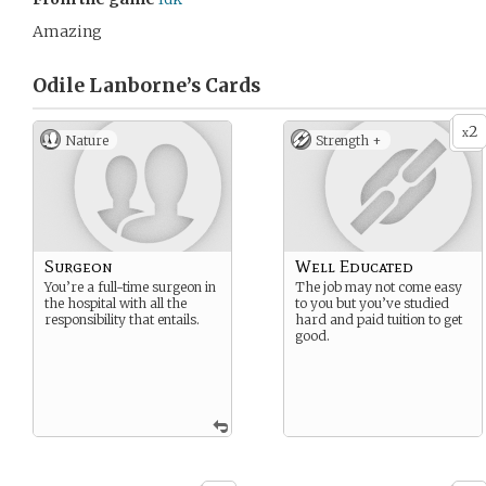
Amazing
Odile Lanborne’s
Cards
2
x
Nature
Strength +
Surgeon
Well Educated
You’re a full-time surgeon in
The job may not come easy
the hospital with all the
to you but you’ve studied
responsibility that entails.
hard and paid tuition to get
good.