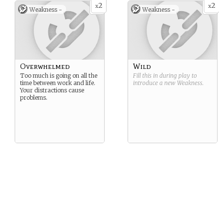
2
2
x
x
Weakness -
Weakness -
Overwhelmed
Wild
Too much is going on all the
Fill this in during play to
time between work and life.
introduce a new
Weakness
.
Your distractions cause
problems.