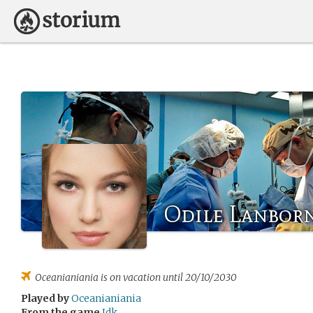
Odile Lanbor
Oceanianiania
is on vacation until 20/10/2030
Played by
Oceanianiania
From the game
Idk