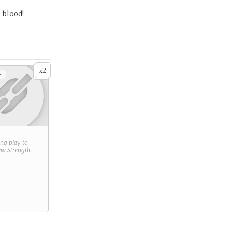
-blood!
2
x
+
ring play to
new
Strength
.