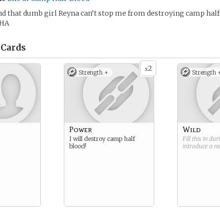
nd that dumb girl Reyna can’t stop me from destroying camp half
HA
Cards
2
x
Strength +
Strength 
Power
Wild
I will destroy camp half
Fill this in du
blood!
introduce a 