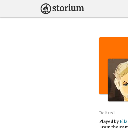
Retired
Played by
Ella
From the ga