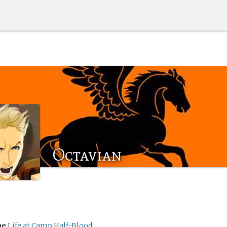
Octavian
me
Life at Camp Half-Blood