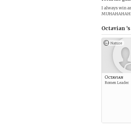
I always win a
MUHAHAHAH
Octavian ’s
Nature
Octavian
Romen Leader