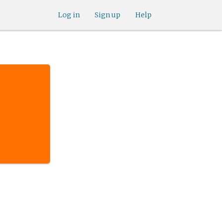
Log in
Sign up
Help