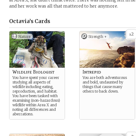
at Area X, she didn’t think twice. There was nothing left in he
and her work was all that mattered to her anymore.
Octavia’s
Cards
2
x
Nature
Strength +
Wildlife Biologist
Intrepid
You have spent your career
You are both adventurous
studying all aspects of
and bold, undaunted by
wildlife including eating,
things that cause many
reproduction, and habitat.
others to back down.
You have been tasked with
examining (non-hazardous)
wildlife within Area X and
noting all differences and
aberrations.