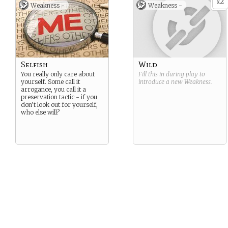
2
x
Weakness -
Weakness -
Selfish
Wild
You really only care about
Fill this in during play to
yourself. Some call it
introduce a new
Weakness
.
arrogance, you call it a
preservation tactic - if you
don’t look out for yourself,
who else will?