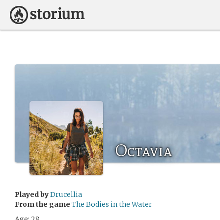
Octavia
Played by
Drucellia
From the game
The Bodies in the Water
Age: 28