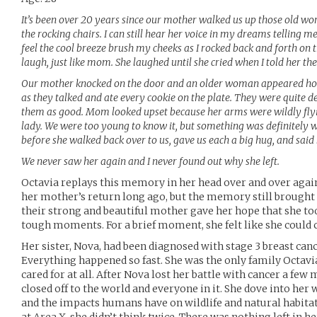
It’s been over 20 years since our mother walked us up those old wor
the rocking chairs. I can still hear her voice in my dreams telling me
feel the cool breeze brush my cheeks as I rocked back and forth on
laugh, just like mom. She laughed until she cried when I told her t
Our mother knocked on the door and an older woman appeared hold
as they talked and ate every cookie on the plate. They were quite de
them as good. Mom looked upset because her arms were wildly flyin
lady. We were too young to know it, but something was definitely 
before she walked back over to us, gave us each a big hug, and said
We never saw her again and I never found out why she left.
Octavia replays this memory in her head over and over agai
her mother’s return long ago, but the memory still brought
their strong and beautiful mother gave her hope that she to
tough moments. For a brief moment, she felt like she could
Her sister, Nova, had been diagnosed with stage 3 breast can
Everything happened so fast. She was the only family Octavi
cared for at all. After Nova lost her battle with cancer a fe
closed off to the world and everyone in it. She dove into he
and the impacts humans have on wildlife and natural habita