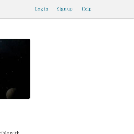
Log in
Sign up
Help
ible with