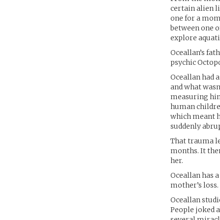
certain alien 
one for a mome
between one of
explore aquati
Oceallan’s fat
psychic Octopo
Oceallan had a
and what wasn’
measuring him.
human children
which meant he
suddenly abrup
That trauma led
months. It the
her.
Oceallan has a
mother’s loss. 
Oceallan studi
People joked a
several miracl