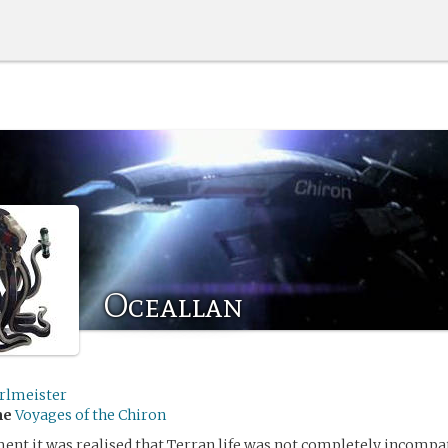
Oceallan
rlmeister
me
Voyages of the Chiron
nt it was realised that Terran life was not completely incompat