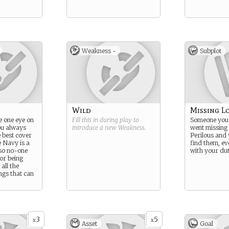
Weakness -
Subplot
Wild
Missing L
e one eye on
Fill this in during play to
Someone you 
ou always
introduce a new
Weakness
.
went missing i
 best cover
Perilous and 
e Navy is a
find them, eve
so no-one
with your dut
or being
all the
ngs that can
3
5
x
x
Asset
Goal