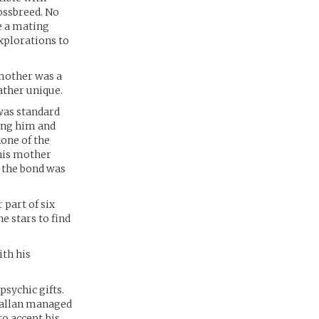
ossbreed. No
e a mating
xplorations to
 mother was a
ather unique.
was standard
ing him and
one of the
 his mother
d the bond was
 part of six
e stars to find
ith his
psychic gifts.
ceallan managed
to accept his