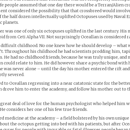
life people assumed that one day there would be a Terran/Alien cr
nt considered the possibility that that crossbreed would involv
 the half dozen intellectually uplifted Octopuses used by Naval E
c planets.
her was one of only six octopuses uplifted in the last century. His
id from Ceti Alpha VII. Not surprisingly Oceallan is considered r
 difficult childhood. No one knew how he should develop – what 
t. Throughout his childhood he had scientists prodding him, tap
 He had no childhood friends, because he was truly unique, and n
 could relate to him. He did however share a psychic bond with
 was never alone – until the day his mother entered the rift an
tly severed.
 to Oceallan regressing into a near catatonic state for the better
n drove him to enter the academy, and follow his mother out to th
 great deal of love for the human psychologist who helped him w
He considers her one of his few true friends.
ed medicine at the academy – a field bolstered by his own unique 
bout the octopus getting into bed with his patients, but after O
e cures for people with incurable or fatal illnesses people began 