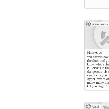
Weakness -
Nervous
You always hav
the door and y
know where the
is. Serving in th
dangerous job, 
can blame you f
hyper-aware of 
many, many thi
kill you. Right?
Asset