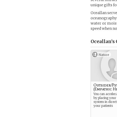
unique gifts f
Oceallan serve
oceanography 
water or moist
speed when n
Oceallan’s
Nature
Outsider/Ps
(Empathic H
You can acceler
by placing your
system in direct
your patients