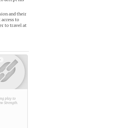
sion and their
 access to
r to travel at
+
ring play to
new
Strength
.