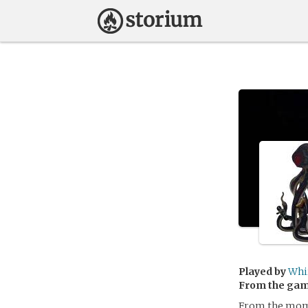
Played by
Whi
From the ga
From the mome