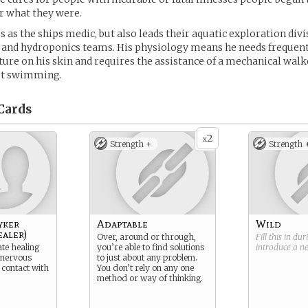
or what they were.
s as the ships medic, but also leads their aquatic exploration divi
and hydroponics teams. His physiology means he needs frequent
ure on his skin and requires the assistance of a mechanical walke
ot swimming.
Cards
2
x
Strength +
Strength 
yker
Adaptable
Wild
ealer)
Over, around or through,
Fill this in du
ate healing
you’re able to find solutions
introduce a 
 nervous
to just about any problem.
 contact with
You don’t rely on any one
method or way of thinking.