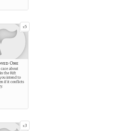
5
x
oved One
care about
n the Rift
you intend to
n if it conflicts
y.
3
x