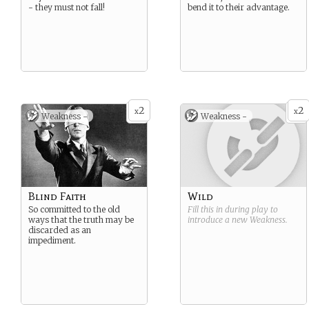
- they must not fall!
bend it to their advantage.
2
2
x
x
Weakness -
Weakness -
Blind Faith
Wild
So committed to the old
Fill this in during play to
ways that the truth may be
introduce a new
Weakness
.
discarded as an
impediment.