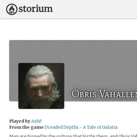
Obris Vahalle
Played by
AshP
From the game
Dreaded Depths - A Tale of Galatia
Men are forged by the culture that births them, and Obris Va