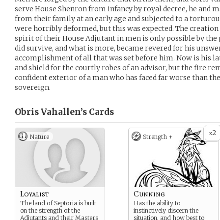
serve House Shenron from infancy by royal decree, he and 
from their family at an early age and subjected to a torturo
were horribly deformed, but this was expected. The creation
spirit of their House Adjutant in men is only possible by the
did survive, and what is more, became revered for his unswer
accomplishment of all that was set before him. Now is his lat
and shield for the courtly robes of an advisor, but the fire 
confident exterior of a man who has faced far worse than th
sovereign.
Obris Vahallen’s
Cards
2
x
Nature
Strength +
Loyalist
Cunning
The land of Septoria is built
Has the ability to
on the strength of the
instinctively discern the
Adjutants and their Masters
situation, and how best to