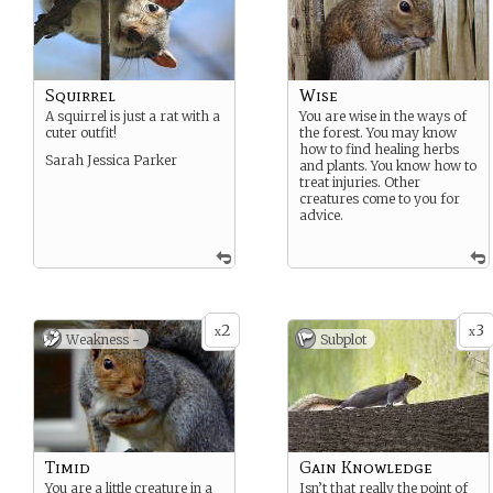
Squirrel
Wise
A squirrel is just a rat with a
You are wise in the ways of
cuter outfit!
the forest. You may know
how to find healing herbs
Sarah Jessica Parker
and plants. You know how to
treat injuries. Other
creatures come to you for
advice.
2
3
x
x
Weakness -
Subplot
Timid
Gain Knowledge
You are a little creature in a
Isn’t that really the point of