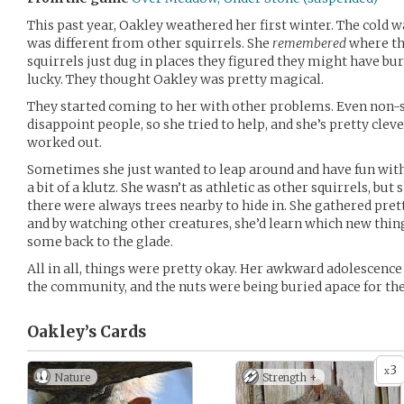
This past year, Oakley weathered her first winter. The cold w
was different from other squirrels. She
remembered
where th
squirrels just dug in places they figured they might have bur
lucky. They thought Oakley was pretty magical.
They started coming to her with other problems. Even non-sq
disappoint people, so she tried to help, and she’s pretty clev
worked out.
Sometimes she just wanted to leap around and have fun with 
a bit of a klutz. She wasn’t as athletic as other squirrels, but 
there were always trees nearby to hide in. She gathered prett
and by watching other creatures, she’d learn which new thin
some back to the glade.
All in all, things were pretty okay. Her awkward adolescence 
the community, and the nuts were being buried apace for th
Oakley’s
Cards
3
x
Nature
Strength +