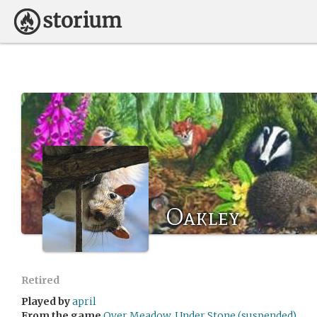
Oakley
Retired
Played by
april
From the game
Over Meadow, Under Stone (suspended)