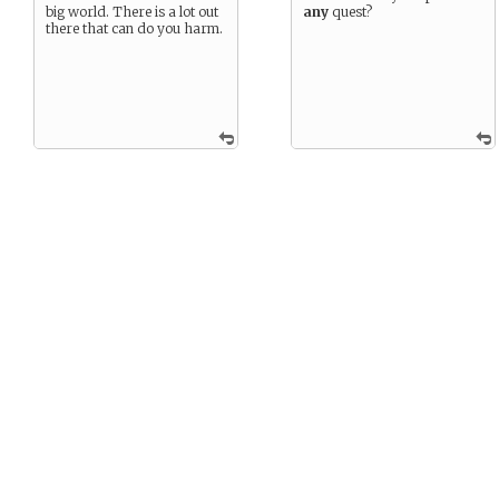
big world. There is a lot out
any
quest?
there that can do you harm.