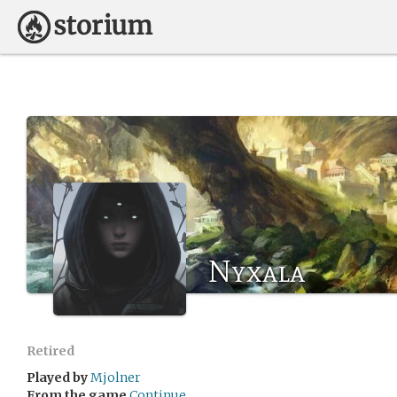
Nyxala
Retired
Played by
Mjolner
From the game
Continue...