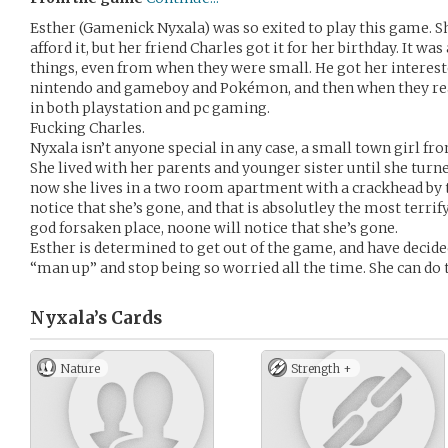
Esther (Gamenick Nyxala) was so exited to play this game. S
afford it, but her friend Charles got it for her birthday. It w
things, even from when they were small. He got her interest
nintendo and gameboy and Pokémon, and then when they rea
in both playstation and pc gaming.
Fucking Charles.
Nyxala isn’t anyone special in any case, a small town girl fr
She lived with her parents and younger sister until she turn
now she lives in a two room apartment with a crackhead by
notice that she’s gone, and that is absolutley the most terrify
god forsaken place, noone will notice that she’s gone.
Esther is determined to get out of the game, and have decided, 
“man up” and stop being so worried all the time. She can do t
Nyxala’s
Cards
Nature
Strength +