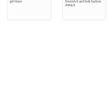
get there.
flourish it and look badass
doing it.