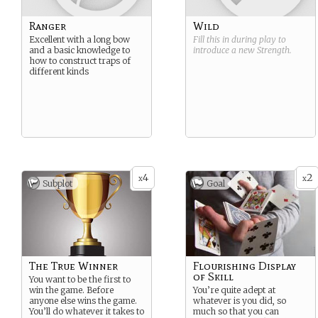
Ranger
Wild
Excellent with a long bow
Fill this in during play to
and a basic knowledge to
introduce a new
Strength
.
how to construct traps of
different kinds
4
2
x
x
Subplot
Goal
The True Winner
Flourishing Display
of Skill
You want to be the first to
win the game. Before
You’re quite adept at
anyone else wins the game.
whatever is you did, so
You’ll do whatever it takes to
much so that you can