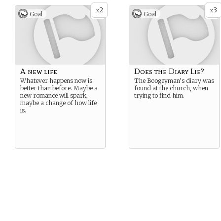
2
3
x
x
Goal
Goal
A new life
Does the Diary Lie?
Whatever happens now is
The Boogeyman’s diary was
better than before. Maybe a
found at the church, when
new romance will spark,
trying to find him.
maybe a change of how life
is.