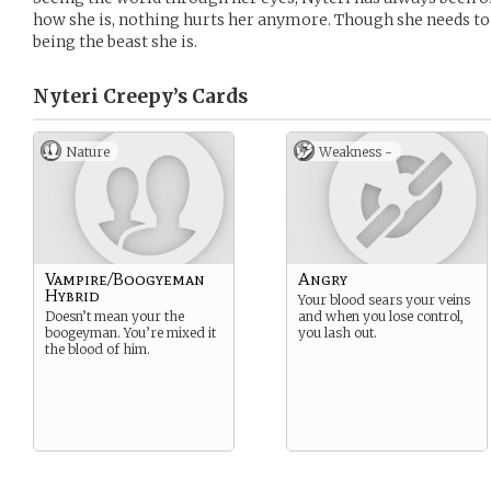
how she is, nothing hurts her anymore. Though she needs to
being the beast she is.
Nyteri Creepy’s
Cards
Nature
Weakness -
Vampire/Boogyeman
Angry
Hybrid
Your blood sears your veins
Doesn’t mean your the
and when you lose control,
boogeyman. You’re mixed it
you lash out.
the blood of him.