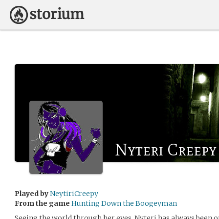
Nyteri Creepy
Played by
NeytiriCreepy
From the game
Hunting Down the Boogeyman
Seeing the world through her eyes, Nyteri has always been o