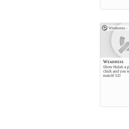
Weakness -
Weakness
Show Nylah a pi
chick and you w
match! XD