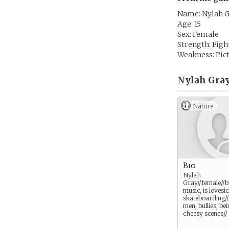
Name: Nylah 
Age: 15
Sex: Female
Strength: Figh
Weakness: Pictu
Nylah Gray
Nature
Bio
Nylah
Gray//female//bi
music, is lovesic
skateboarding//
men, bullies, be
cheesy scenes//