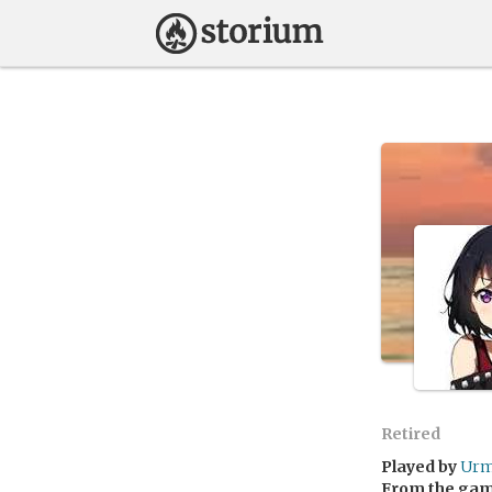
Retired
Played by
Urm
From the ga