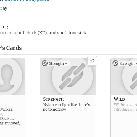
Gray
ting
re of a hot chick (XD), and she’s lovesick
’s
Cards
2
x
Strength +
Strength 
Strength
Wild
Nylah can fight like there’s
Fill this in du
//Likes:
no tomorrow.
introduce a 
k,
Dislikes:
ing annoyed,