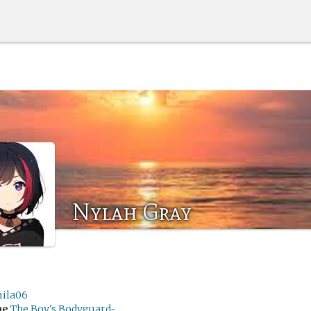
Nylah Gray
ila06
me
The Boy's Bodyguard~