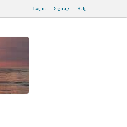
Log in
Sign up
Help