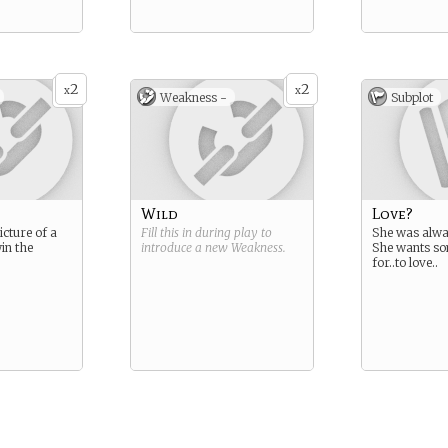
2
2
x
x
Weakness -
Subplot
Wild
Love?
cture of a
Fill this in during play to
She was alwa
in the
introduce a new
Weakness
.
She wants so
for..to love..