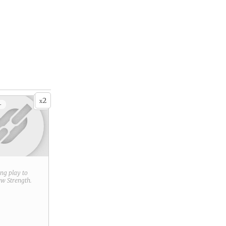
2
x
+
ring play to
new
Strength
.