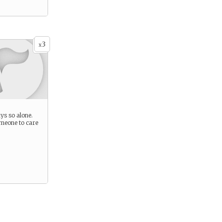
3
x
ys so alone.
meone to care