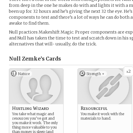
from deep in the one he makes do with and lights it with 
been up for 32 hours and he’s giving the next 32 the eye. He
components to test and there’s a lot of ways he can do both a
awake to find them.
Null practices Makeshift Magic. Proper components are expe
and Null has taken the time to test and scratch down in his 
alternatives that will- usually, do the trick.
Null Zemke’s
Cards
2
x
Nature
Strength +
Hustling Wizard
Resourceful
You take what magic and
You make it work with the
resources you’ve got and
materials to hand.
you make it work. The only
thing more valuable to you
than money is sleep (and