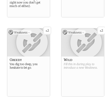
right now you don’t get
much of either).
2
2
x
x
Weakness -
Weakness -
Greedy
Wild
You dig too deep, you
Fill this in during play to
hesitate to let go.
introduce a new
Weakness
.