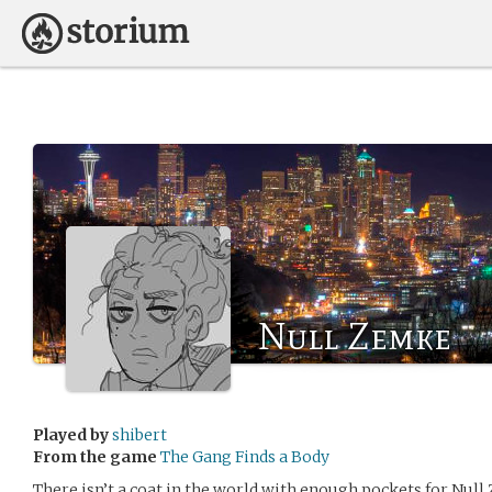
Null Zemke
Played by
shibert
From the game
The Gang Finds a Body
There isn’t a coat in the world with enough pockets for Null