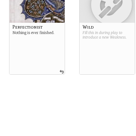
Perfectionist
Wild
Nothing is ever finished.
Fill this in during play to
introduce a new
Weakness
.