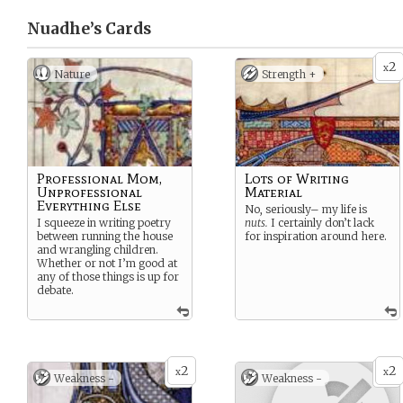
Nuadhe’s
Cards
2
x
Nature
Strength +
Professional Mom,
Lots of Writing
Unprofessional
Material
Everything Else
No, seriously– my life is
I squeeze in writing poetry
nuts.
I certainly don’t lack
between running the house
for inspiration around here.
and wrangling children.
Whether or not I’m good at
any of those things is up for
debate.
2
2
x
x
Weakness -
Weakness -