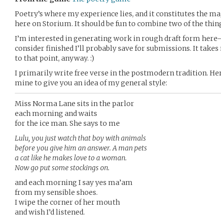
Poetry’s where my experience lies, and it constitutes the m
here on Storium. It should be fun to combine two of the thin
I’m interested in generating work in rough draft form here–
consider finished I’ll probably save for submissions. It take
to that point, anyway. :)
I primarily write free verse in the postmodern tradition. He
mine to give you an idea of my general style:
Miss Norma Lane sits in the parlor
each morning and waits
for the ice man. She says to me
Lulu, you just watch that boy with animals
before you give him an answer. A man pets
a cat like he makes love to a woman.
Now go put some stockings on.
and each morning I say yes ma’am
from my sensible shoes.
I wipe the corner of her mouth
and wish I’d listened.