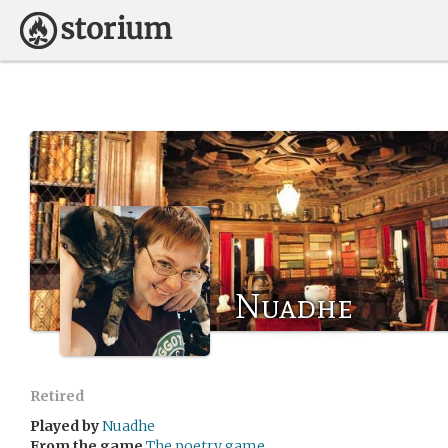
Nuadhe
Retired
Played by
Nuadhe
From the game
The poetry game