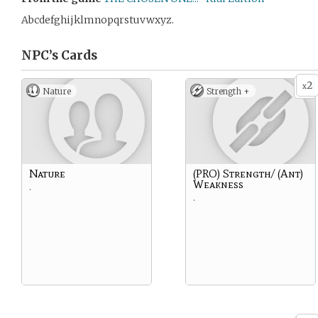
Abcdefghijklmnopqrstuvwxyz.
NPC’s
Cards
2
x
Nature
Strength +
Nature
(PRO) Strength/ (Ant)
Weakness
.
.