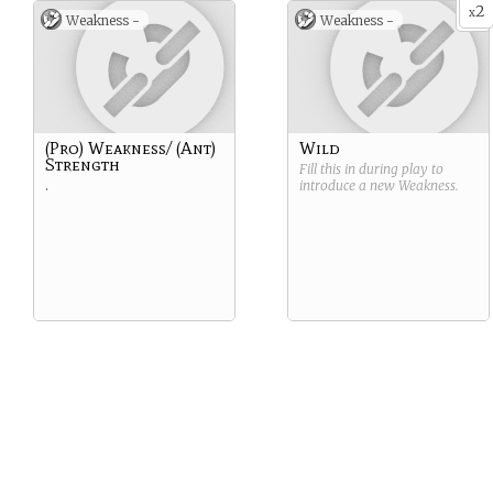
2
x
Weakness -
Weakness -
(Pro) Weakness/ (Ant)
Wild
Strength
Fill this in during play to
.
introduce a new
Weakness
.