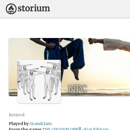
NPC
Retired
Played by
Grandclam
From the game
THE CHOSEN ONE!!! ~Kiai Edition~