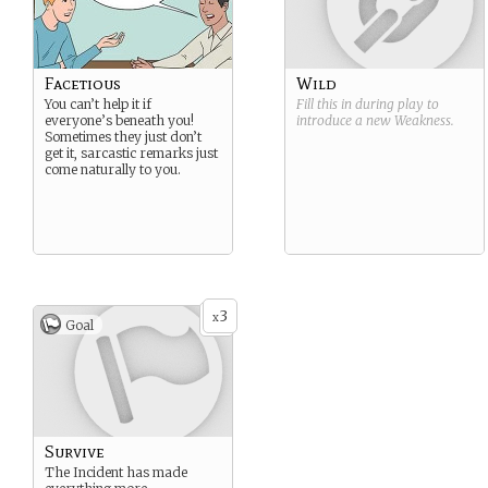
Facetious
Wild
You can’t help it if
Fill this in during play to
everyone’s beneath you!
introduce a new
Weakness
.
Sometimes they just don’t
get it, sarcastic remarks just
come naturally to you.
3
x
Goal
Survive
The Incident has made