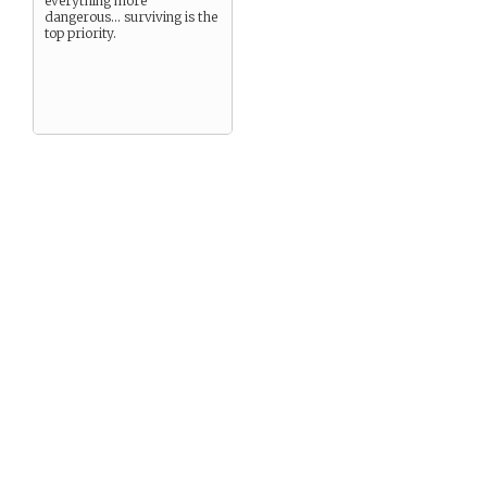
everything more
dangerous… surviving is the
top priority.