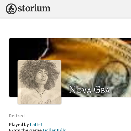
Nova Gba
Retired
Played by
Latte1
From the game
Dollar Bills