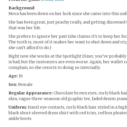
Background
Nova has been down on her luck since she came into this un
She has been great, just peachy really, and getting disowned
that was her life.
She prefers to ignore her past (she claims it’s to keep her f
The truth is, most of it makes her want to shut down and cry
she can’t afford to do.)
Right now she works at the Spotlight Diner, you’ve probably h
is bad, but the customers are even worse. Again, her wallet r
complain, so she resorts to doing so internally.
Age:
19
Sex:
Female
Regular Appearance:
Chocolate brown eyes, curly black hair
skin, vague three-seasons old graphic tee, faded denim jean
Uniform:
Hazel eye contacts, curly black hair styled in a hig
black short-sleeved dress shirt with red trim, red box pleated
ankle boots