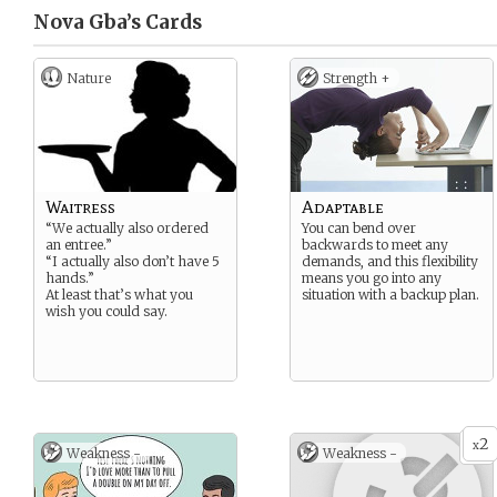
Nova Gba’s
Cards
Nature
Strength +
Waitress
Adaptable
“We actually also ordered
You can bend over
an entree.”
backwards to meet any
“I actually also don’t have 5
demands, and this flexibility
hands.”
means you go into any
At least that’s what you
situation with a backup plan.
wish you could say.
2
x
Weakness -
Weakness -