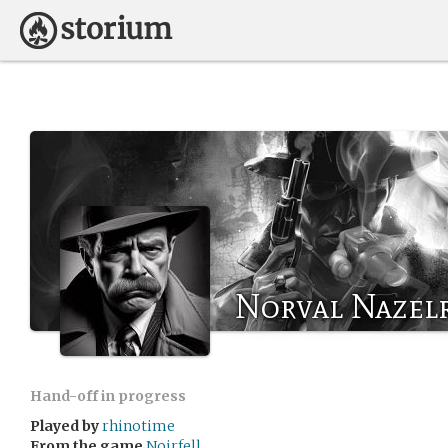
Norval Nazel
Hand-off in progress
Played by
rhinotime
From the game
Noirfell