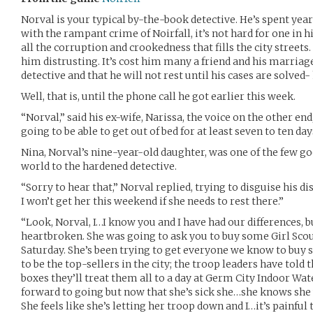
Norval is your typical by-the-book detective. He’s spent year
with the rampant crime of Noirfall, it’s not hard for one in h
all the corruption and crookedness that fills the city streets.
him distrusting. It’s cost him many a friend and his marriag
detective and that he will not rest until his cases are solved
Well, that is, until the phone call he got earlier this week.
“Norval,” said his ex-wife, Narissa, the voice on the other end,
going to be able to get out of bed for at least seven to ten day
Nina, Norval’s nine-year-old daughter, was one of the few go
world to the hardened detective.
“Sorry to hear that,” Norval replied, trying to disguise his
I won’t get her this weekend if she needs to rest there.”
“Look, Norval, I…I know you and I have had our differences, but
heartbroken. She was going to ask you to buy some Girl Sco
Saturday. She’s been trying to get everyone we know to buy s
to be the top-sellers in the city; the troop leaders have told t
boxes they’ll treat them all to a day at Germ City Indoor Wa
forward to going but now that she’s sick she…she knows she w
She feels like she’s letting her troop down and I…it’s painful 