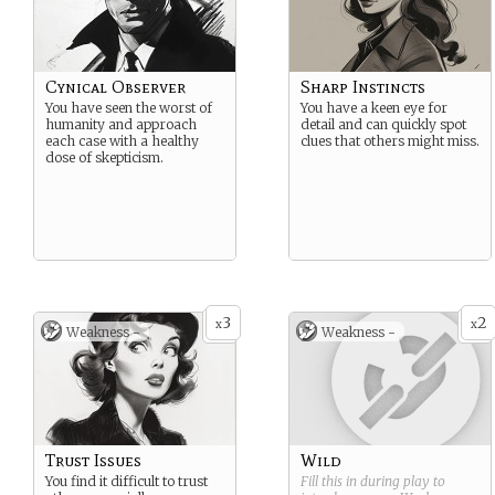
Cynical Observer
Sharp Instincts
You have seen the worst of
You have a keen eye for
humanity and approach
detail and can quickly spot
each case with a healthy
clues that others might miss.
dose of skepticism.
3
2
x
x
Weakness -
Weakness -
Trust Issues
Wild
You find it difficult to trust
Fill this in during play to