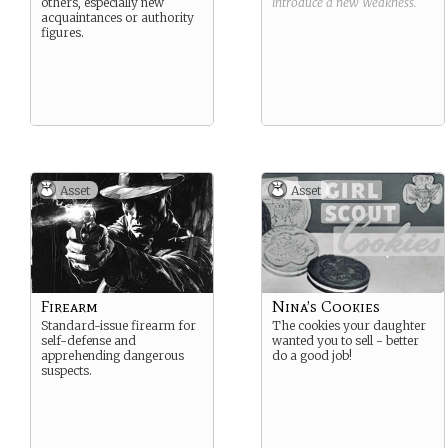
others, especially new
introduce a new
Weakness
.
acquaintances or authority
figures.
Asset
Asset
Firearm
Nina’s Cookies
Standard-issue firearm for
The cookies your daughter
self-defense and
wanted you to sell - better
apprehending dangerous
do a good job!
suspects.