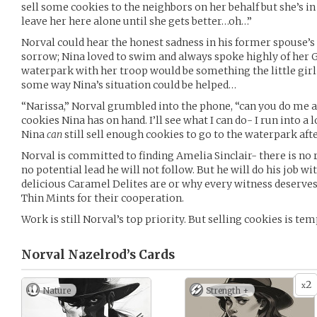
sell some cookies to the neighbors on her behalf but she’s in 
leave her here alone until she gets better…oh…”
Norval could hear the honest sadness in his former spouse’s v
sorrow; Nina loved to swim and always spoke highly of her Gi
waterpark with her troop would be something the little girl 
some way Nina’s situation could be helped…
“Narissa,” Norval grumbled into the phone, “can you do me a 
cookies Nina has on hand. I’ll see what I can do- I run into 
Nina
can
still sell enough cookies to go to the waterpark after
Norval is committed to finding Amelia Sinclair- there is no 
no potential lead he will not follow. But he will do his job wi
delicious Caramel Delites are or why every witness deserves 
Thin Mints for their cooperation.
Work is still Norval’s top priority. But selling cookies is tem
Norval Nazelrod’s
Cards
2
x
Nature
Strength +