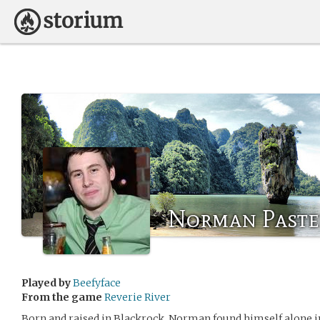
Norman Paste
Played by
Beefyface
From the game
Reverie River
Born and raised in Blackrock, Norman found himself alone in 