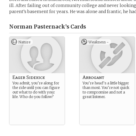
ill. After failing out of community college and never looki
parent’s basement for years. He was alone and frantic, he h
Norman Pasternack’s
Cards
Nature
Weakness -
Eager Sidekick
Arrogant
You admit, you’re along for
You’re head’s a little bigger
the ride until you can figure
than most. You’re not quick
out what to do with your
to compromise and not a
life. Who do you follow?
great listener.