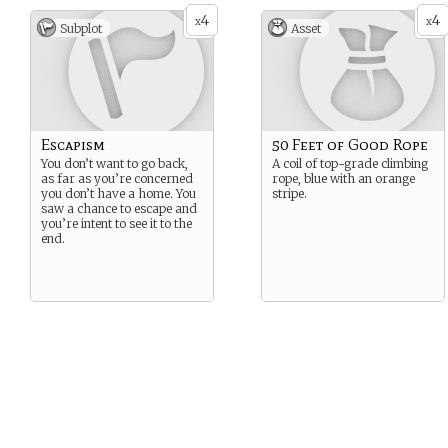
4
4
x
x
Subplot
Asset
Escapism
50 Feet of Good Rope
You don’t want to go back,
A coil of top-grade climbing
as far as you’re concerned
rope, blue with an orange
you don’t have a home. You
stripe.
saw a chance to escape and
you’re intent to see it to the
end.