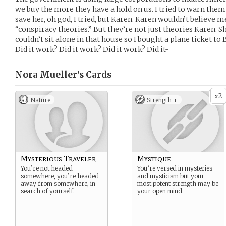
we buy the more they have a hold on us. I tried to warn them b
save her, oh god, I tried, but Karen. Karen wouldn’t believe me.
“conspiracy theories.” But they’re not just theories Karen. Sh
couldn’t sit alone in that house so I bought a plane ticket to
Did it work? Did it work? Did it work? Did it-
Nora Mueller’s
Cards
2
x
Nature
Strength +
Mysterious Traveler
Mystique
You’re not headed
You’re versed in mysteries
somewhere, you’re headed
and mysticism but your
away from somewhere, in
most potent strength may be
search of yourself.
your open mind.