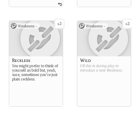
2
2
x
x
Weakness -
Weakness -
Reckless
Wild
You might prefer to think of
Fill this in during play to
yourself as bold but, yeah,
introduce a new
Weakness
.
sure, sometimes you’re just
plain reckless.