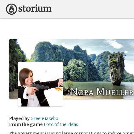
Nora Mueller
Played by
GreenGazebo
From the game
Lord of the Fleas
The government is using large corporations to induce Amer