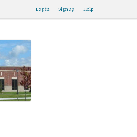
Log in
Sign up
Help