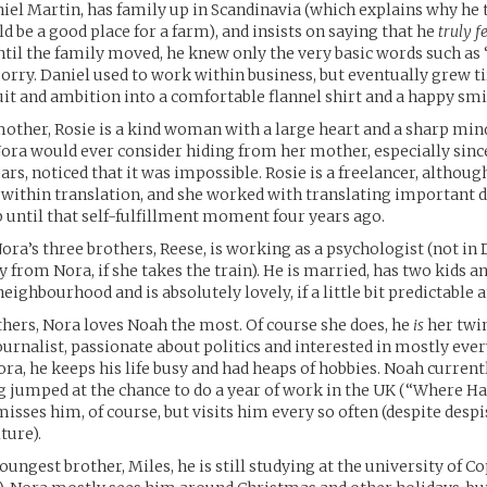
niel Martin, has family up in Scandinavia (which explains why he
be a good place for a farm), and insists on saying that he
truly f
til the family moved, he knew only the very basic words such as 
rry. Daniel used to work within business, but eventually grew ti
uit and ambition into a comfortable flannel shirt and a happy smi
mother, Rosie is a kind woman with a large heart and a sharp mind
ora would ever consider hiding from her mother, especially sinc
rs, noticed that it was impossible. Rosie is a freelancer, although
 within translation, and she worked with translating important
p until that self-fulfillment moment four years ago.
Nora’s three brothers, Reese, is working as a psychologist (not in
from Nora, if she takes the train). He is married, has two kids an
eighbourhood and is absolutely lovely, if a little bit predictable 
thers, Nora loves Noah the most. Of course she does, he
is
her twin
journalist, passionate about politics and interested in mostly eve
ora, he keeps his life busy and had heaps of hobbies. Noah currentl
 jumped at the chance to do a year of work in the UK (“Where Ha
misses him, of course, but visits him every so often (despite despi
ture).
youngest brother, Miles, he is still studying at the university of 