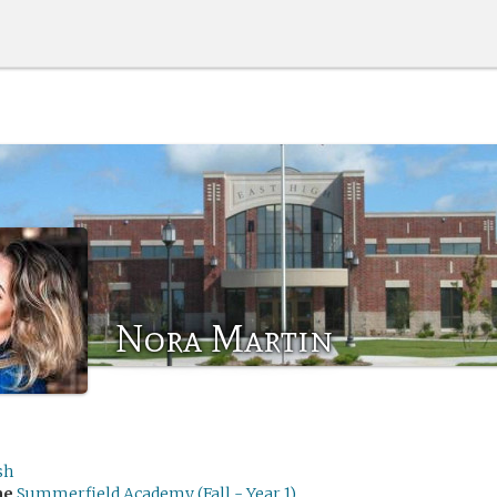
Nora Martin
sh
me
Summerfield Academy (Fall - Year 1)