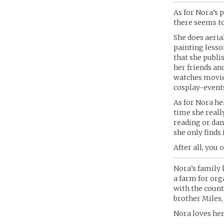
As for Nora’s 
there seems to
She does aeria
painting lesso
that she publi
her friends and
watches movies
cosplay-event
As for Nora her
time she reall
reading or dan
she only finds i
After all, you 
Nora’s family 
a farm for orga
with the count
brother Miles,
Nora loves her