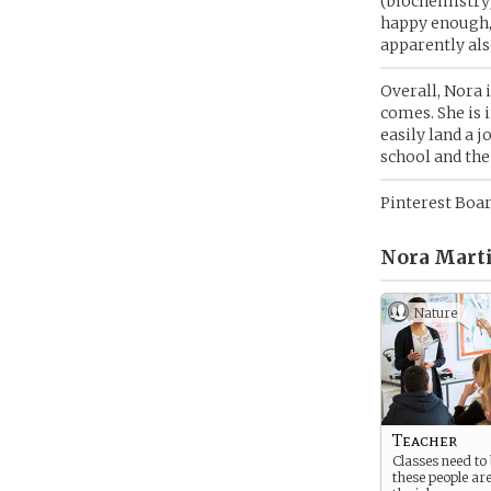
(biochemistry
happy enough, 
apparently als
Overall, Nora i
comes. She is 
easily land a 
school and the
Pinterest Boa
Nora Marti
Nature
Teacher
Classes need to
these people are