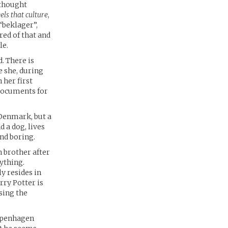
 thought
eels that culture
,
“beklager”,
red of that and
le.
. There is
e she, during
 her first
 documents for
 Denmark, but a
d a dog, lives
and boring.
 brother after
rything.
y resides in
rry Potter is
sing the
Copenhagen