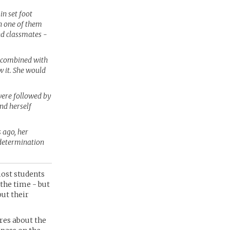
in set foot
en one of them
nd classmates -
s combined with
w it. She would
were followed by
nd herself
 ago, her
 determination
most students
 the time - but
but their
ares about the