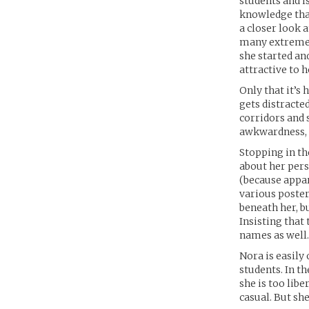
students and i
knowledge that
a closer look 
many extremely
she started an
attractive to 
Only that it’s
gets distracte
corridors and s
awkwardness, i
Stopping in the
about her pers
(because appar
various poster
beneath her, b
Insisting that 
names as well.
Nora is easily 
students. In th
she is too lib
casual. But she