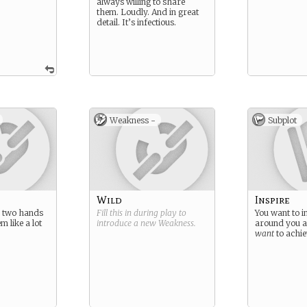
always willing to share
them. Loudly. And in great
detail. It’s infectious.
Weakness -
Subplot
Wild
Inspire
 two hands
Fill this in during play to
You want to i
m like a lot
introduce a new
Weakness
.
around you 
.
want
to achie