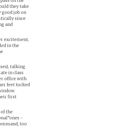
 pass on the
ould they take
y good job on
tically since
ng and
er excitement,
led in the
he
ses), talking
ate in class
r office with
her feet tucked
 window.
eir first
 of the
ional”ones -
 command, too