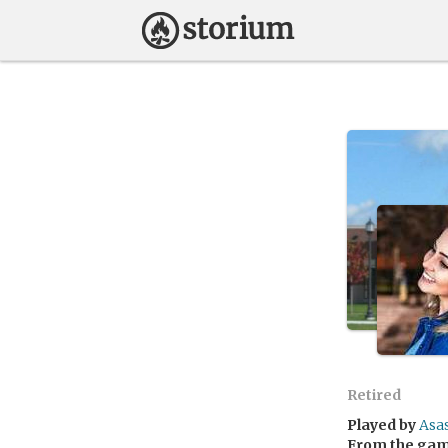
Retired
Played by
Asa
From the ga