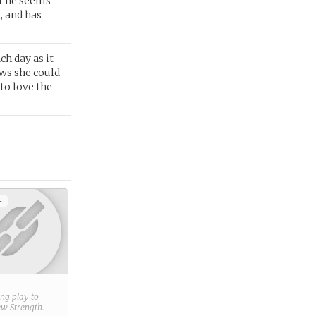
t he seems
, and has
ch day as it
ows she could
to love the
+
ring play to
new
Strength
.