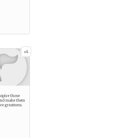
4
x
nspire those
and make them
ve greatness.