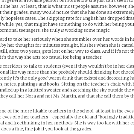
s in general a lovable person, but somehow she just can’t seem to
 she has. At least, that is what most people assume; however, sh
at their grades, many would notice that she has done an extremel
 hopeless cases. The skipping rate for English has dropped dras
d while, yes, that might have something to do with her being you
hormonal teenagers, she truly
is
working some magic.
 hard to take her seriously when she stumbles over her words in h
d by her thoughts for minutes straight, blushes when she is catcal
till, after two years, gets lost on her way to class. And if it’s not t
t’s the way she acts
too
casual for being a teacher.
 corridors to talk to students (even if they wouldn’t be in her clas
onal life way more than she probably should, drinking hot chocol
ently it’s the only
good
warm drink that exists) and decorating he
s, notes, paintings and books. Sitting on the teacher’s chair with 
undled up in a knitted sweater and sketching the sky outside the
they call her Nora and not Ms. Martin, and that she call them by th
one of the more likable teachers in the school, at least in the eyes
e eyes of other teachers - especially the old and “boringly tradit
eral and freethinking in her methods. She is way too lax with her
 does a fine, fine job if you look at the grades.