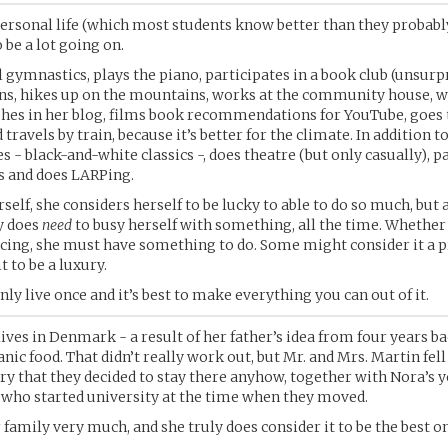
personal life (which most students know better than they probabl
 be a lot going on.
l gymnastics, plays the piano, participates in a book club (unsurpr
ns, hikes up on the mountains, works at the community house, w
shes in her blog, films book recommendations for YouTube, goes 
 travels by train, because it’s better for the climate. In addition to 
 - black-and-white classics -, does theatre (but only casually), pa
s and does LARPing.
self, she considers herself to be lucky to able to do so much, but
y does
need
to busy herself with something, all the time. Whether
cing, she must have something to do. Some might consider it a 
t to be a luxury.
only live once and it’s best to make everything you can out of it.
lives in Denmark - a result of her father’s idea from four years ba
nic food. That didn’t really work out, but Mr. and Mrs. Martin fell
ry that they decided to stay there anyhow, together with Nora’s 
 who started university at the time when they moved.
 family very much, and she truly does consider it to be the best on