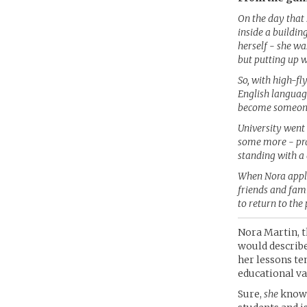
On the day that 
inside a buildin
herself - she wa
but putting up w
So, with high-fl
English languag
become someone 
University went
some more - prac
standing with a 
When Nora appli
friends and fami
to return to the
Nora Martin, t
would describe 
her lessons te
educational va
Sure,
she
knows 