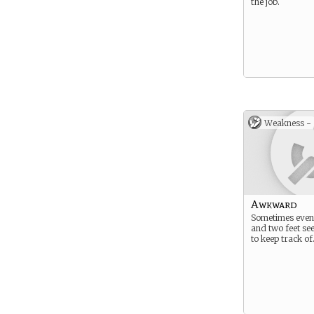
the job.
Weakness -
Awkward
Sometimes even
and two feet see
to keep track of