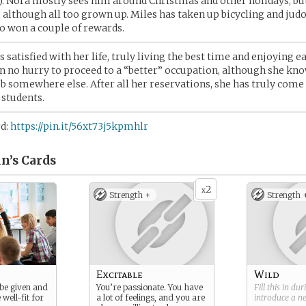
). Nora mostly sees him around Christmas and other holidays, bu
although all too grown up. Miles has taken up bicycling and judo
o won a couple of rewards.
s satisfied with her life, truly living the best time and enjoying ea
in no hurry to proceed to a “better” occupation, although she kn
job somewhere else. After all her reservations, she has truly come 
 students.
rd:
https://pin.it/56xt73j5kpmhlr
n’s
Cards
2
x
Strength +
Strength 
Excitable
Wild
 be given and
You’re passionate. You have
Fill this in du
 well-fit for
a lot of feelings, and you are
introduce a 