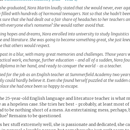
she graduated, Nora Martin loudly stated that she would never, ever aga
g filled with hundreds of hormonal teenagers. Not so that she hadn’t be
s sure that she had dealt out a fair share of headaches to her teachers a
ith everyone else’s nonsense? She would rather avoid that.
ying hopes and dreams, Nora enrolled into university to study linguistic
e and literature. She was going to become something great, she just kne
that others would respect.
 past in a blur, with many great memories and challenges. Those years 
tical work, exchange, further education - and all of a sudden, Nora fou
diploma in her hand, and ready to conquer the world - as a teacher.
ed for the job as an English teacher at Summerfield Academy two years
ly could hardly believe it. Even she found herself puzzled at the sudden
 place she had once been so happy to escape.
he 25-year-old English language and literature teacher is what 
as a hopeless case. She tries her best - probably, at least most of
nd to be nothing short of a mess. An entertaining mess, perhaps, 
lue? Remains to be questioned.
her stuff extremely well, she is passionate and dedicated, she c