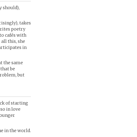
y should),
isingly), takes
rites poetry
to cafés with
all this, she
rticipates in
 at the same
 that be
problem, but
ck of starting
 so in love
younger
e in the world.