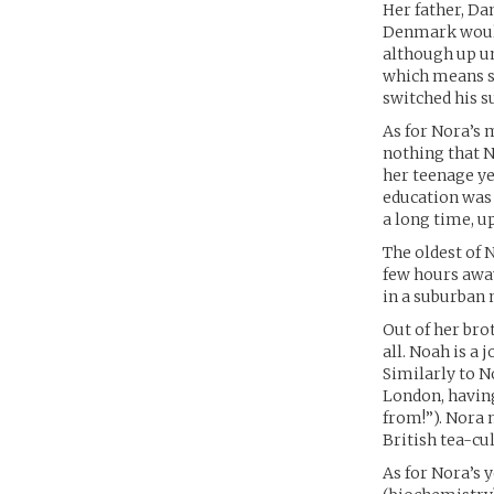
Her father, Da
Denmark would 
although up un
which means so
switched his s
As for Nora’s 
nothing that N
her teenage yea
education was
a long time, u
The oldest of 
few hours away 
in a suburban n
Out of her bro
all. Noah is a 
Similarly to N
London, having
from!”). Nora 
British tea-cul
As for Nora’s 