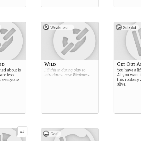
Weakness -
Subplot
ed
Wild
Get Out A
ied about is
Fill this in during play to
You have a lif
are less
introduce a new
Weakness
.
All you want 
o everyone
this robbery 
alive.
3
x
Goal