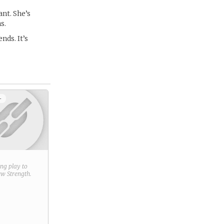
nt. She’s
s.
nds. It’s
+
ring play to
new
Strength
.