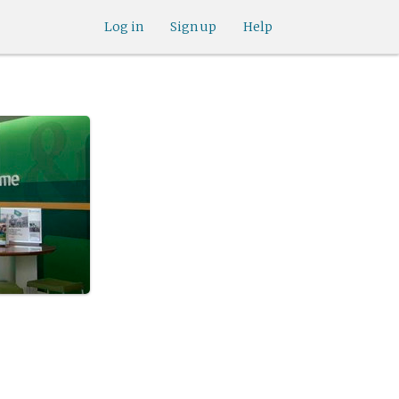
Log in
Sign up
Help