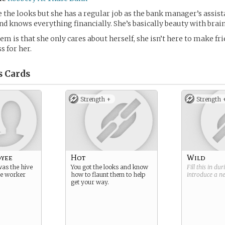
the looks but she has a regular job as the bank manager’s assista
nd knows everything financially. She’s basically beauty with brain
m is that she only cares about herself, she isn’t here to make frie
s for her.
s
Cards
Strength +
Strength 
oyee
Hot
Wild
as the hive
You got the looks and know
Fill this in du
he worker
how to flaunt them to help
introduce a 
get your way.