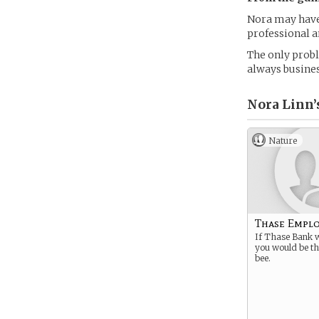
Nora may have 
professional a
The only proble
always busines
Nora Linn’
Nature
Thase Empl
If Thase Bank w
you would be t
bee.