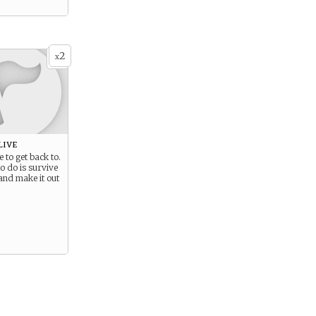
2
x
live
e to get back to.
to do is survive
and make it out