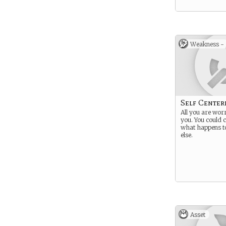
Weakness -
Self Center
All you are worr
you. You could c
what happens t
else.
Asset