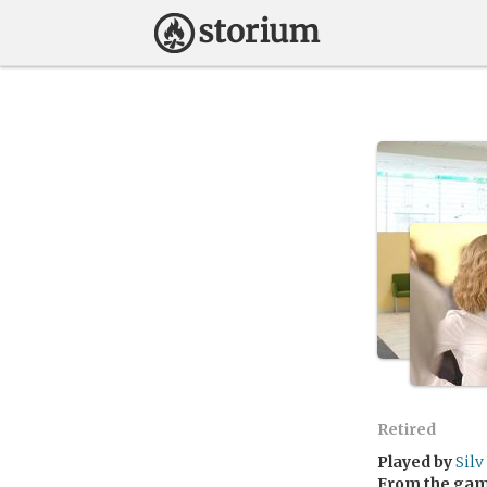
Retired
Played by
Silv
From the ga