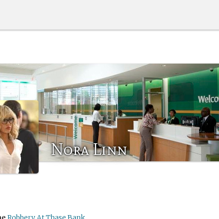
Nora Linn
me
Robbery At Thase Bank