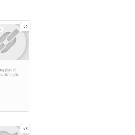
2
x
+
ring play to
new
Strength
.
3
x