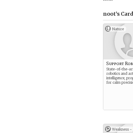
noot’s
Card
Nature
Support Ro
State-of-the-art
robotics and arti
intelligence, p
for calm precisi
Weakness -