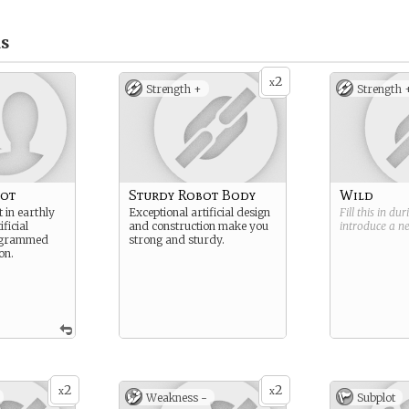
s
2
x
Strength +
Strength 
bot
Sturdy Robot Body
Wild
 in earthly
Exceptional artificial design
Fill this in du
ficial
and construction make you
introduce a 
rogrammed
strong and sturdy.
on.
2
2
x
x
Weakness -
Subplot