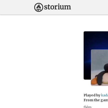
Played by
kad
From the ga
flém