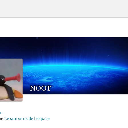
noot
a
me
Le smoums de l'espace