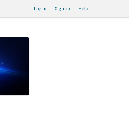
Log in
Sign up
Help