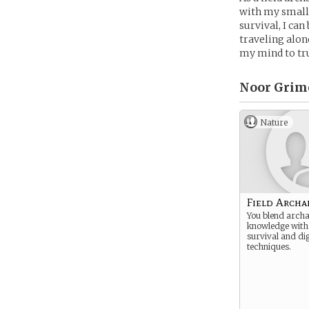
with my small 
survival, I ca
traveling alon
my mind to tru
Noor Grime
Nature
Field Archa
You blend archa
knowledge with
survival and di
techniques.