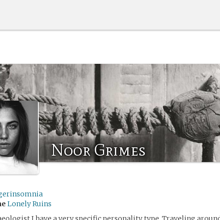
Noor Grimes
gerinsomnia
me
Lonely Ruins
haeologist I have a very specific personality type. Traveling aroun