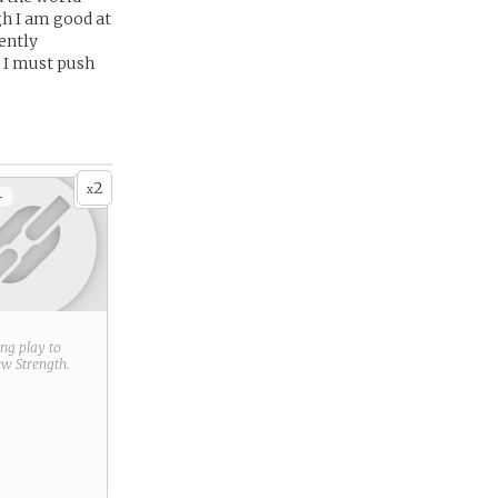
gh I am good at
ently
l I must push
2
x
+
ring play to
new
Strength
.