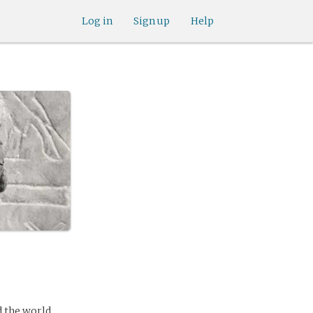
Log in
Sign up
Help
d the world