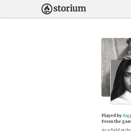
Played by
dag
From the ga
As a field arc