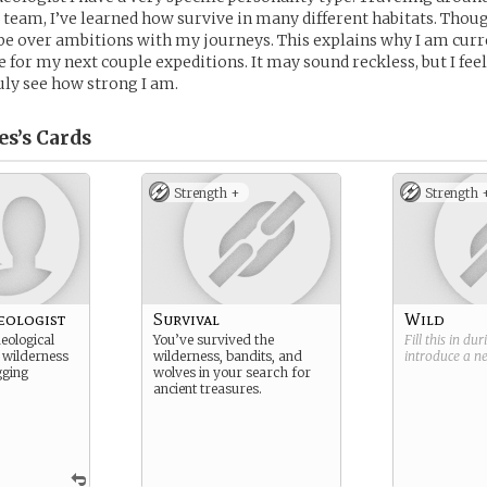
team, I’ve learned how survive in many different habitats. Thou
n be over ambitions with my journeys. This explains why I am curr
e for my next couple expeditions. It may sound reckless, but I fee
ly see how strong I am.
s’s
Cards
Strength +
Strength 
eologist
Survival
Wild
eological
You’ve survived the
Fill this in du
 wilderness
wilderness, bandits, and
introduce a 
gging
wolves in your search for
ancient treasures.