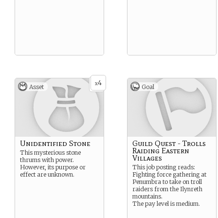
4
x
Asset
Goal
Unidentified Stone
Guild Quest - Trolls
Raiding Eastern
This mysterious stone
Villages
thrums with power.
However, its purpose or
This job posting reads:
effect are unknown.
Fighting force gathering at
Penumbra to take on troll
raiders from the Ilynreth
mountains.
The pay level is medium.