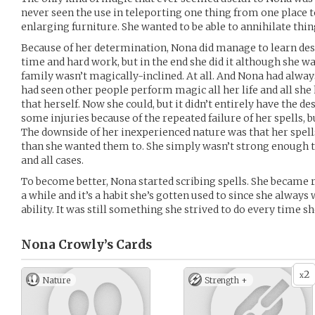
never seen the use in teleporting one thing from one place 
enlarging furniture. She wanted to be able to annihilate thin
Because of her determination, Nona did manage to learn destr
time and hard work, but in the end she did it although she wa
family wasn’t magically-inclined. At all. And Nona had alwa
had seen other people perform magic all her life and all she
that herself. Now she could, but it didn’t entirely have the de
some injuries because of the repeated failure of her spells, b
The downside of her inexperienced nature was that her spell
than she wanted them to. She simply wasn’t strong enough to
and all cases.
To become better, Nona started scribing spells. She became ra
a while and it’s a habit she’s gotten used to since she alwa
ability. It was still something she strived to do every time 
Nona Crowly’s
Cards
2
x
Nature
Strength +