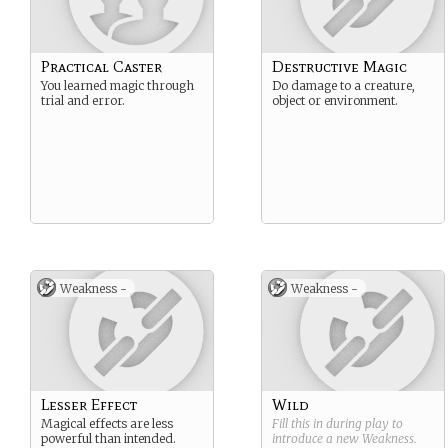
Practical Caster
Destructive Magic
You learned magic through
Do damage to a creature,
trial and error.
object or environment.
Weakness -
Weakness -
Lesser Effect
Wild
Magical effects are less
Fill this in during play to
powerful than intended.
introduce a new
Weakness
.