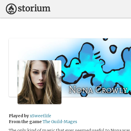
Nona Crowly
Played by
xSweetlife
From the game
The Guild-Mages
The only kind of magic that ever seemed useful to Nona was 