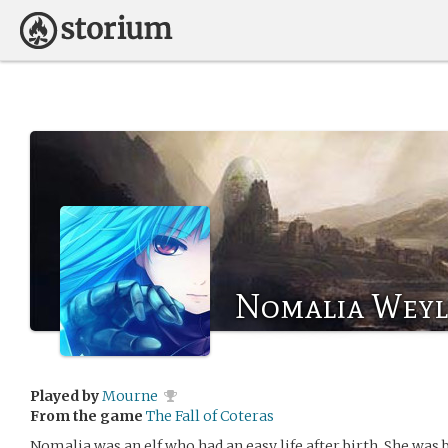
Nomalia Wey
Played by
Mourne
From the game
The Fall of Coteras
Nomalia was an elf who had an easy life after birth. She was 