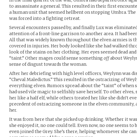
In the final quarter of the war, Umbra had departed once aga
to assassinate a general. This resulted in their first encoun
a human unit that seemed hellbent on stopping Umbra. The 
was forced into a fighting retreat.
Several encounters passed by, and finally Lux was eliminate
attention of a front-line garrison to another area. It had been 
All that was widely known throughout the elven armies is t
covered in injuries. Her body looked like she had walked thr
look of the stains on her clothing. Her eyes seemed dead an
“taint.” Other mages could sense something
off
about Weylyn
sense of disgust towards the woman.
After her debriefing with high level officers, Weylynn was di
“Cheval Maledictus.” This resulted in the ostracizing of We
everything elven. Rumors spread about the “taint” of when 
had used vile magic to selfishly save herself. To other elves,
her like a half elf, while others treated her like she didn’t ev
precedent of ostracizing someone in the elven community, 
her.
It was from here that she picked up drinking. Whether it was
she enjoyed it, no one could tell. Even now, no one seems to 
even joined the Grey. She’s there, helping whomever she can