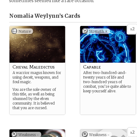
sometimes seemed like a rare occasion.
Nomalia Weylynn’s
Cards
2
x
Nature
Strength +
Cheval Maledictus
Capable
A warrior magus known for
After two-hundred-and-
using deceit, weapons, and
twenty years of life and
foul magic.
two-hundred years of
combat, you’re quite able to
You are the sole owner of
keep yourself alive.
this title, as well as being
shunned by the elven
community. It is believed
that you are cursed.
2
x
Weakness -
Weakness -