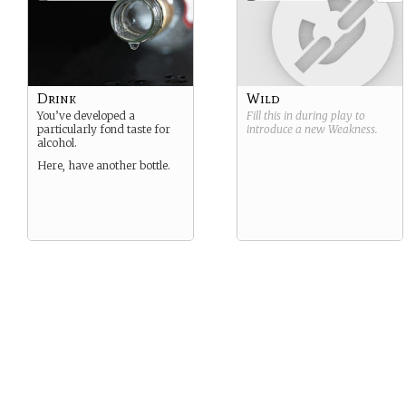
Drink
Wild
You’ve developed a
Fill this in during play to
particularly fond taste for
introduce a new
Weakness
.
alcohol.
Here, have another bottle.