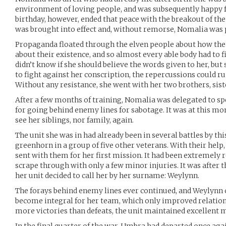
environment of loving people, and was subsequently happy f
birthday, however, ended that peace with the breakout of the
was brought into effect and, without remorse, Nomalia was p
Propaganda floated through the elven people about how the
about their existence, and so almost every able body had to f
didn’t know if she should believe the words given to her, but s
to fight against her conscription, the repercussions could ru
Without any resistance, she went with her two brothers, siste
After a few months of training, Nomalia was delegated to s
for going behind enemy lines for sabotage. It was at this 
see her siblings, nor family, again.
The unit she was in had already been in several battles by thi
greenhorn in a group of five other veterans. With their help,
sent with them for her first mission. It had been extremely 
scrape through with only a few minor injuries. It was after th
her unit decided to call her by her surname: Weylynn.
The forays behind enemy lines ever continued, and Weylynn 
become integral for her team, which only improved relation
more victories than defeats, the unit maintained excellent 