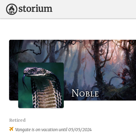
Noble
Retired
Vangate
is on vacation until 05/05/2024