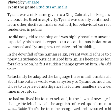
Played by
Vangate
From the game
Eruditus Animalis
Tyrant was a nickname given to a King Cobra by his keepers 
vicious bite. Bred in captivity, Tyrant was usually containe
from other, docile animals on exhibit, for behavioral correct
tendencies in public.
He did not yield to training and was highly hostile to anyone
especially his hateful keepers. Out of continuous isolation a
worsened and Tyrant grew reclusive and forbidding.
In the downfall of the human reign, Tyrant would adhere to th
noisy disturbance outside stirred him up. His keepers no lon
forsaken. Soon, he felt a sudden change grow on him.
The Old
voice.
Reluctantly he adopted the language these unfathomable al
about the outside world was a mystery to Tyrant, as much a
chose to deprive of intelligence his former handlers, now de
innermost gloat.
He had outlived his former self and, in the dawn of new age,
change. He felt above all the anguish inflicted upon him, mu
was…
Noble
. That’s the term he recognized and favoured in hi