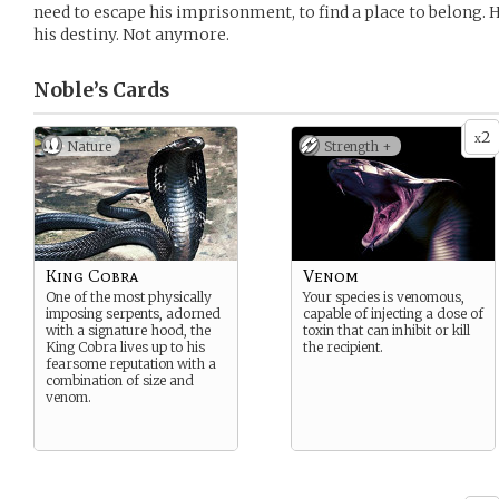
need to escape his imprisonment, to find a place to belong. He
his destiny. Not anymore.
Noble’s
Cards
2
x
Nature
Strength +
King Cobra
Venom
One of the most physically
Your species is venomous,
imposing serpents, adorned
capable of injecting a dose of
with a signature hood, the
toxin that can inhibit or kill
King Cobra lives up to his
the recipient.
fearsome reputation with a
combination of size and
venom.