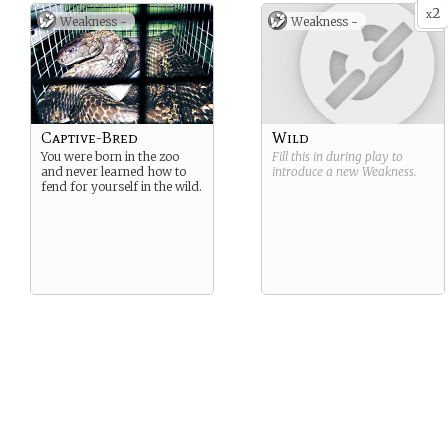
2
x
Weakness -
Weakness -
Captive-Bred
Wild
You were born in the zoo
Fill this in during play to
and never learned how to
introduce a new
Weakness
.
fend for yourself in the wild.