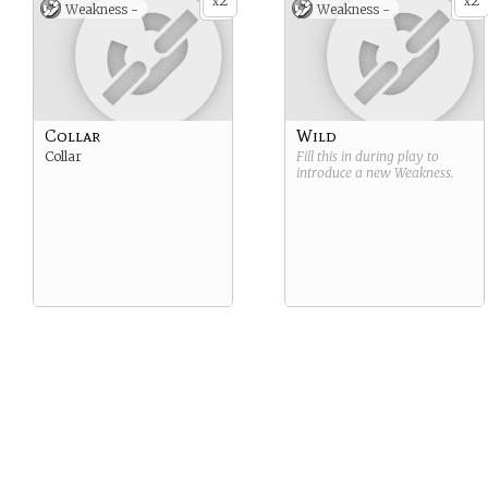
2
2
x
x
Weakness -
Weakness -
Collar
Wild
Collar
Fill this in during play to
introduce a new
Weakness
.