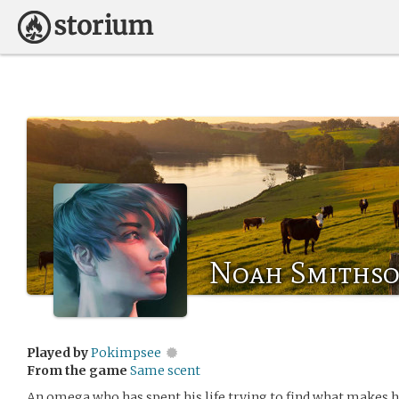
Noah Smiths
Played by
Pokimpsee
From the game
Same scent
An omega who has spent his life trying to find what makes 