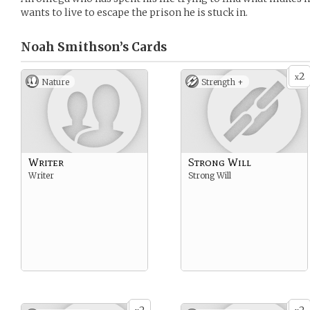
wants to live to escape the prison he is stuck in.
Noah Smithson’s
Cards
2
x
Nature
Strength +
Writer
Strong Will
Writer
Strong Will