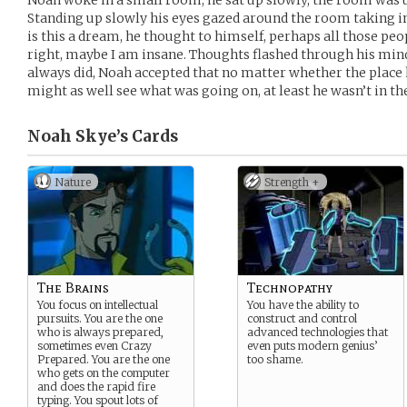
Noah woke in a small room, he sat up slowly, the room was u
Standing up slowly his eyes gazed around the room taking in
is this a dream, he thought to himself, perhaps all those p
right, maybe I am insane. Thoughts flashed through his mind
always did, Noah accepted that no matter whether the place h
might as well see what was going on, at least he wasn’t in t
Noah Skye’s
Cards
Nature
Strength +
The Brains
Technopathy
You focus on intellectual
You have the ability to
pursuits. You are the one
construct and control
who is always prepared,
advanced technologies that
sometimes even Crazy
even puts modern genius’
Prepared. You are the one
too shame.
who gets on the computer
and does the rapid fire
typing. You spout lots of