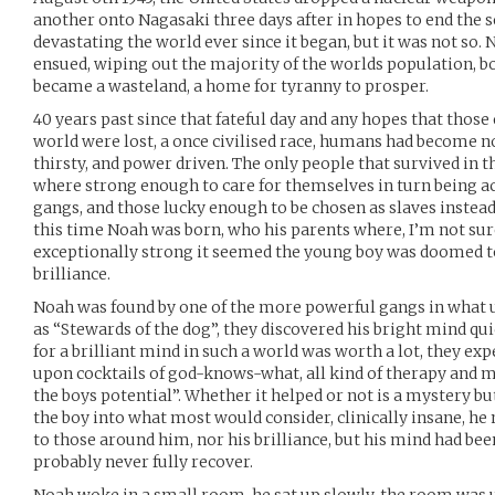
another onto Nagasaki three days after in hopes to end the 
devastating the world ever since it began, but it was not so.
ensued, wiping out the majority of the worlds population, 
became a wasteland, a home for tyranny to prosper.
40 years past since that fateful day and any hopes that thos
world were lost, a once civilised race, humans had become 
thirsty, and power driven. The only people that survived in
where strong enough to care for themselves in turn being ac
gangs, and those lucky enough to be chosen as slaves instead
this time Noah was born, who his parents where, I’m not sur
exceptionally strong it seemed the young boy was doomed to di
brilliance.
Noah was found by one of the more powerful gangs in what 
as “Stewards of the dog”, they discovered his bright mind q
for a brilliant mind in such a world was worth a lot, they ex
upon cocktails of god-knows-what, all kind of therapy and 
the boys potential”. Whether it helped or not is a mystery but
the boy into what most would consider, clinically insane, he 
to those around him, nor his brilliance, but his mind had b
probably never fully recover.