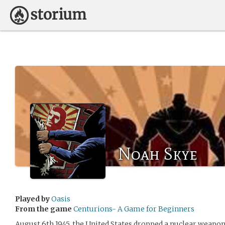
Noah Skye
Played by
Oasis
From the game
Centurions- A Game for Beginners
August 6th 1945, the United States dropped a nuclear weapon