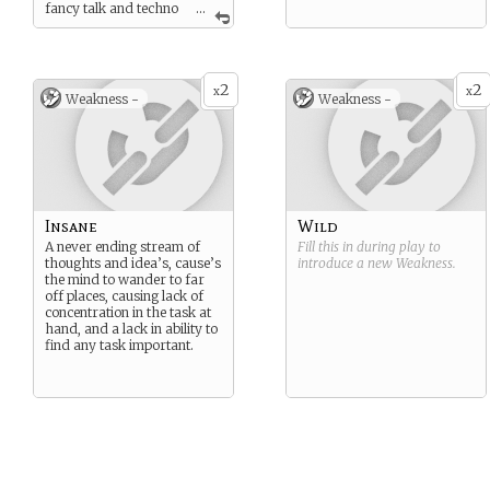
fancy talk and techno
...
babble. If someone must be
called upon to be the
fountain of knowledge, it’s
you.
2
2
x
x
Weakness -
Weakness -
Insane
Wild
A never ending stream of
Fill this in during play to
thoughts and idea’s, cause’s
introduce a new
Weakness
.
the mind to wander to far
off places, causing lack of
concentration in the task at
hand, and a lack in ability to
find any task important.