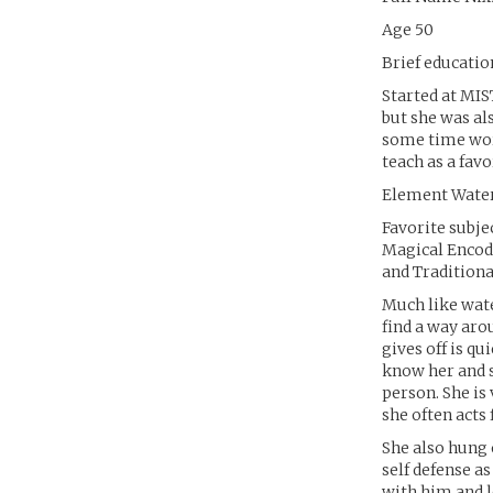
Age 50
Brief educati
Started at MIS
but she was al
some time work
teach as a favo
Element Wate
Favorite subje
Magical Encod
and Tradition
Much like wate
find a way arou
gives off is qu
know her and s
person. She is
she often acts f
She also hung 
self defense a
with him and l