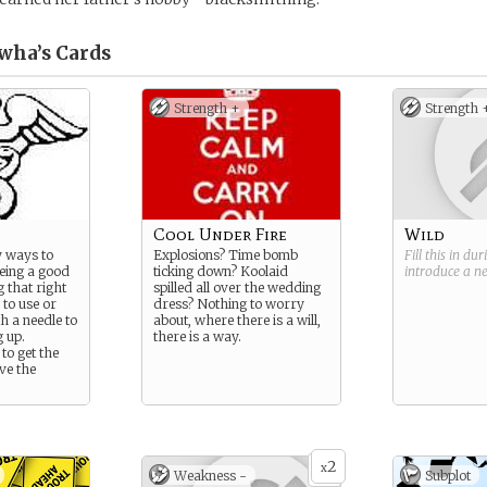
wha’s
Cards
Strength +
Strength 
Cool Under Fire
Wild
 ways to
Explosions? Time bomb
Fill this in du
being a good
ticking down? Koolaid
introduce a 
g that right
spilled all over the wedding
 to use or
dress? Nothing to worry
h a needle to
about, where there is a will,
g up.
there is a way.
to get the
ve the
2
x
Weakness -
Subplot