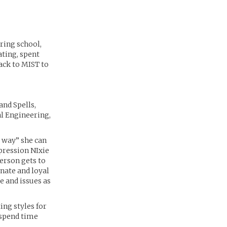
ring school,
ating, spent
ack to MIST to
and Spells,
l Engineering,
r way” she can
mpression NIxie
person gets to
nate and loyal
e and issues as
ing styles for
 spend time