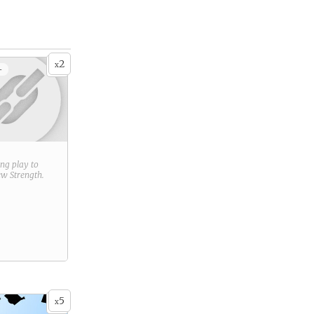
2
x
+
ring play to
new
Strength
.
5
x