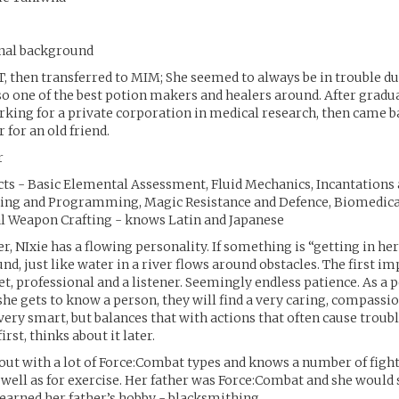
onal background
T, then transferred to MIM; She seemed to always be in trouble du
so one of the best potion makers and healers around. After gradu
ing for a private corporation in medical research, then came b
r for an old friend.
r
cts - Basic Elemental Assessment, Fluid Mechanics, Incantations 
ing and Programming, Magic Resistance and Defence, Biomedica
al Weapon Crafting - knows Latin and Japanese
r, NIxie has a flowing personality. If something is “getting in he
nd, just like water in a river flows around obstacles. The first i
iet, professional and a listener. Seemingly endless patience. As a 
he gets to know a person, they will find a very caring, compassio
 very smart, but balances that with actions that often cause troubl
irst, thinks about it later.
out with a lot of Force:Combat types and knows a number of fight
s well as for exercise. Her father was Force:Combat and she would
earned her father’s hobby - blacksmithing.