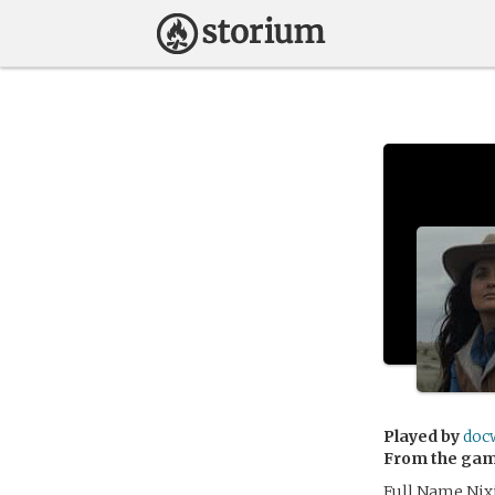
Played by
doc
From the ga
Full Name Nix