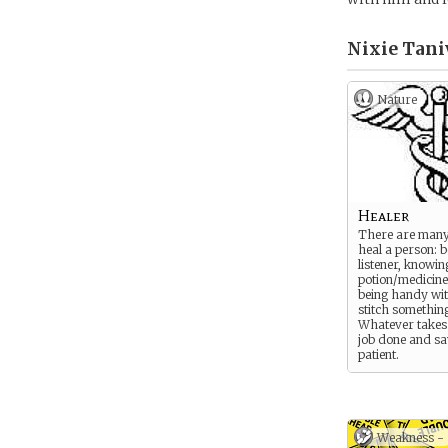
Nixie Tani
Nature
Healer
There are many
heal a person: 
listener, knowin
potion/medicine
being handy wit
stitch somethin
Whatever takes 
job done and sa
patient.
Weakness -