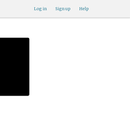
Log in
Sign up
Help