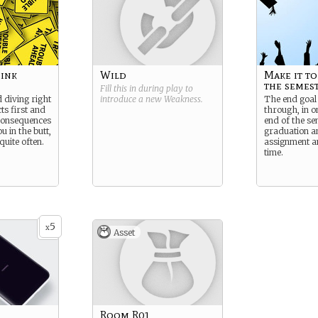
hink
Wild
Make it to
the semes
Fill this in during play to
diving right
introduce a new
Weakness
.
The end goal 
cts first and
through, in on
consequences
end of the se
u in the butt,
graduation a
uite often.
assignment a
time.
5
x
Asset
Room R01