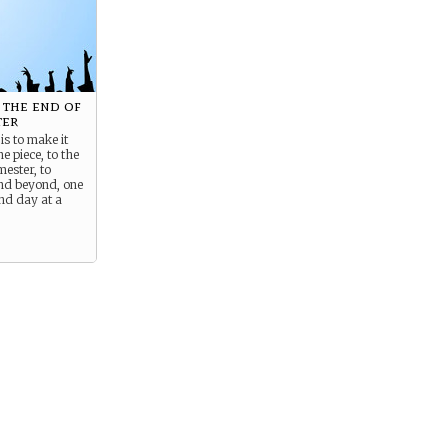
 the end of
ter
is to make it
e piece, to the
mester, to
nd beyond, one
nd day at a