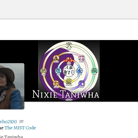
Nixie Taniwha
who2100
me
The MIST Code
ie Taniwha