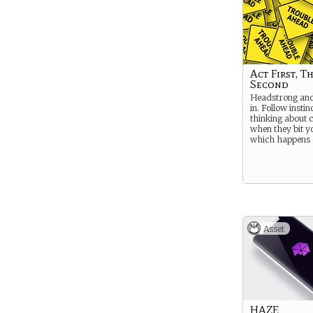
Act First, T
Second
Headstrong and 
in. Follow instin
thinking about 
when they bit yo
which happens q
Asset
HAZE