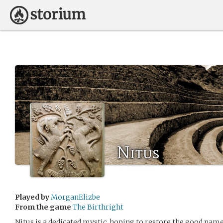
Nitus
Played by
MorganElizbe
From the game
The Birthright
Nitus is a dedicated mystic, hoping to restore the good name 