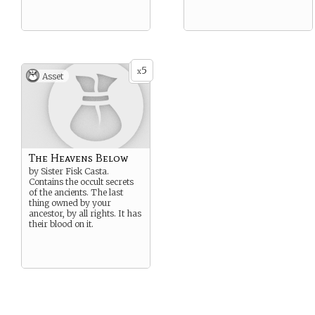
5
x
Asset
The Heavens Below
by Sister Fisk Casta.
Contains the occult secrets
of the ancients. The last
thing owned by your
ancestor, by all rights. It has
their blood on it.