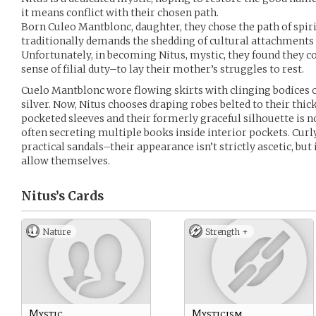
it means conflict with their chosen path.
Born Culeo Mantblonc, daughter, they chose the path of spiri
traditionally demands the shedding of cultural attachments
Unfortunately, in becoming Nitus, mystic, they found they co
sense of filial duty–to lay their mother’s struggles to rest.
Cuelo Mantblonc wore flowing skirts with clinging bodices o
silver. Now, Nitus chooses draping robes belted to their thi
pocketed sleeves and their formerly graceful silhouette is
often secreting multiple books inside interior pockets. Curly
practical sandals–their appearance isn’t strictly ascetic, but 
allow themselves.
Nitus’s
Cards
Nature
Strength +
Mystic
Mysticism