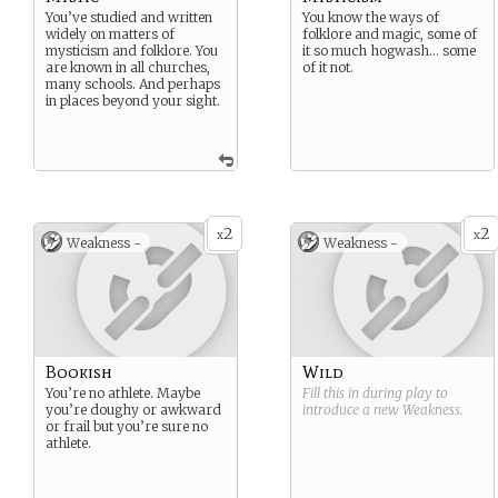
You’ve studied and written
You know the ways of
widely on matters of
folklore and magic, some of
mysticism and folklore. You
it so much hogwash… some
are known in all churches,
of it not.
many schools. And perhaps
in places beyond your sight.
2
2
x
x
Weakness -
Weakness -
Bookish
Wild
You’re no athlete. Maybe
Fill this in during play to
you’re doughy or awkward
introduce a new
Weakness
.
or frail but you’re sure no
athlete.