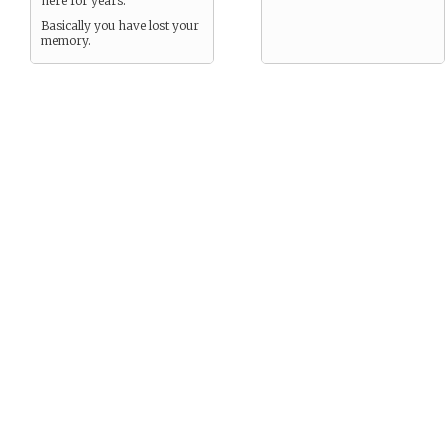
here for years.
Basically you have lost your
memory.