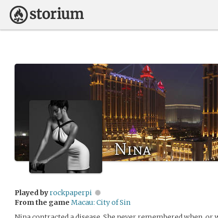
Nina
Played by
rockpaperpi
From the game
Macau: City of Sin
Nina contracted a disease. She never remembered when, or 