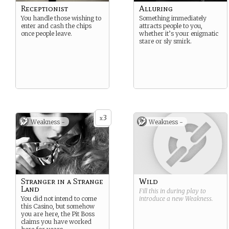
Receptionist
Alluring
You handle those wishing to
Something immediately
enter and cash the chips
attracts people to you,
once people leave.
whether it’s your enigmatic
stare or sly smirk.
3
x
Weakness -
Weakness -
Stranger in a Strange
Wild
Land
Fill this in during play to
You did not intend to come
introduce a new
Weakness
.
this Casino, but somehow
you are here, the Pit Boss
claims you have worked