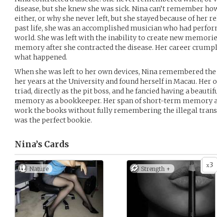
disease, but she knew she was sick. Nina can’t remember how
either, or why she never left, but she stayed because of her re
past life, she was an accomplished musician who had perfo
world. She was left with the inability to create new memor
memory after she contracted the disease. Her career crum
what happened.
When she was left to her own devices, Nina remembered the
her years at the University and found herself in Macau. Her
triad, directly as the pit boss, and he fancied having a beau
memory as a bookkeeper. Her span of short-term memory an
work the books without fully remembering the illegal trans
was the perfect bookie.
Nina’s
Cards
3
x
Nature
Strength +